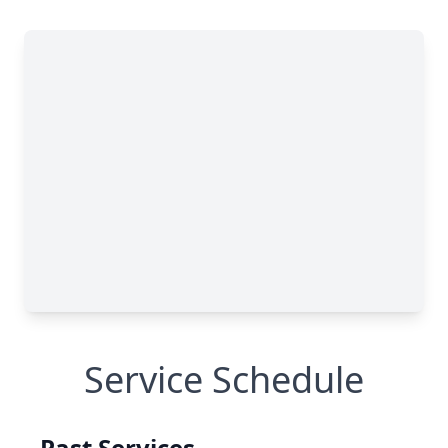
Service Schedule
Past Services