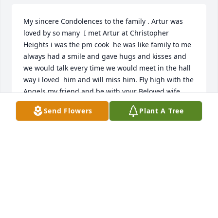
My sincere Condolences to the family . Artur was 
loved by so many  I met Artur at Christopher 
Heights i was the pm cook  he was like family to me 
always had a smile and gave hugs and kisses and 
we would talk every time we would meet in the hall 
way i loved  him and will miss him. Fly high with the 
Angels my friend and be with your Beloved wife 
Maria RIP
Send Flowers
Plant A Tree
DIANE CARR
Mar 31, 2021
Alice, my sincere condolences to you and your 
family.  I always looked forward to to seeing your 
mother and father at church on Sunday mornings!!  