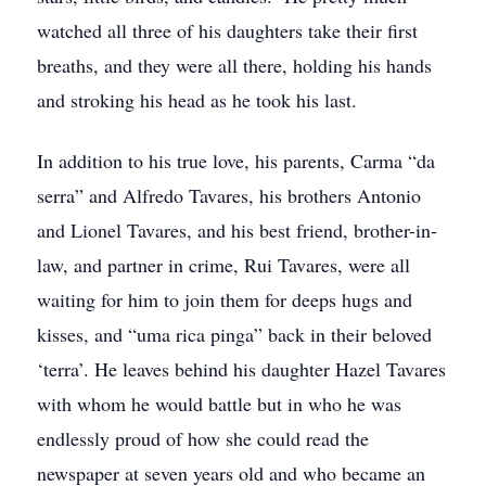
watched all three of his daughters take their first
breaths, and they were all there, holding his hands
and stroking his head as he took his last.
In addition to his true love, his parents, Carma “da
serra” and Alfredo Tavares, his brothers Antonio
and Lionel Tavares, and his best friend, brother-in-
law, and partner in crime, Rui Tavares, were all
waiting for him to join them for deeps hugs and
kisses, and “uma rica pinga” back in their beloved
‘terra’. He leaves behind his daughter Hazel Tavares
with whom he would battle but in who he was
endlessly proud of how she could read the
newspaper at seven years old and who became an