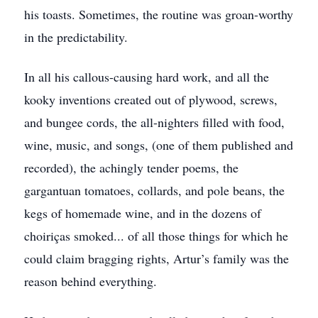
his toasts. Sometimes, the routine was groan-worthy
in the predictability.
In all his callous-causing hard work, and all the
kooky inventions created out of plywood, screws,
and bungee cords, the all-nighters filled with food,
wine, music, and songs, (one of them published and
recorded), the achingly tender poems, the
gargantuan tomatoes, collards, and pole beans, the
kegs of homemade wine, and in the dozens of
choiriças smoked... of all those things for which he
could claim bragging rights, Artur’s family was the
reason behind everything.