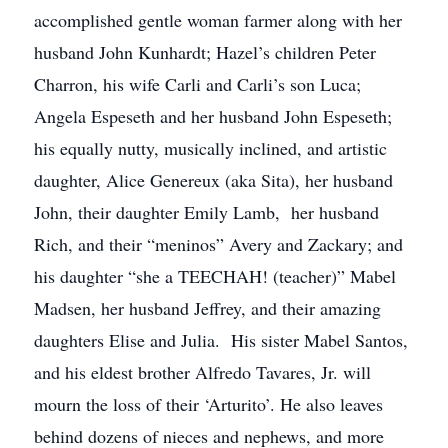
accomplished gentle woman farmer along with her
husband John Kunhardt; Hazel’s children Peter
Charron, his wife Carli and Carli’s son Luca;
Angela Espeseth and her husband John Espeseth;
his equally nutty, musically inclined, and artistic
daughter, Alice Genereux (aka Sita), her husband
John, their daughter Emily Lamb, her husband
Rich, and their “meninos” Avery and Zackary; and
his daughter “she a TEECHAH! (teacher)” Mabel
Madsen, her husband Jeffrey, and their amazing
daughters Elise and Julia. His sister Mabel Santos,
and his eldest brother Alfredo Tavares, Jr. will
mourn the loss of their ‘Arturito’. He also leaves
behind dozens of nieces and nephews, and more