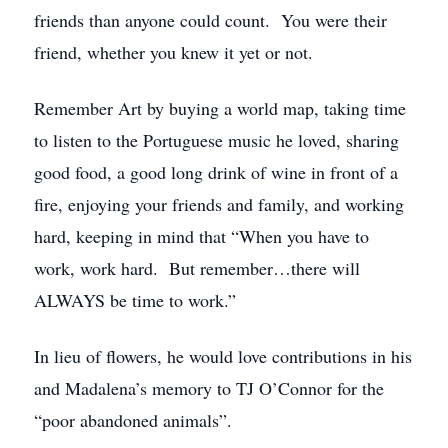
friends than anyone could count. You were their
friend, whether you knew it yet or not.
Remember Art by buying a world map, taking time
to listen to the Portuguese music he loved, sharing
good food, a good long drink of wine in front of a
fire, enjoying your friends and family, and working
hard, keeping in mind that “When you have to
work, work hard. But remember…there will
ALWAYS be time to work.”
In lieu of flowers, he would love contributions in his
and Madalena’s memory to TJ O’Connor for the
“poor abandoned animals”.