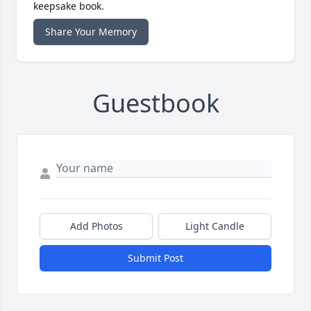
keepsake book.
Share Your Memory
Guestbook
Add Photos
Light Candle
Submit Post