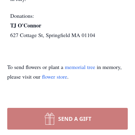
Donations:
TJ O'Connor
627 Cottage St, Springfield MA 01104
To send flowers or plant a
memorial tree
in memory,
please visit our
flower store
.
SEND A GIFT