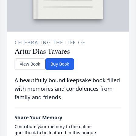
CELEBRATING THE LIFE OF
Artur Dias Tavares
View Book
Buy Book
A beautifully bound keepsake book filled
with memories and condolences from
family and friends.
Share Your Memory
Contribute your memory to the online
guestbook to be featured in this unique