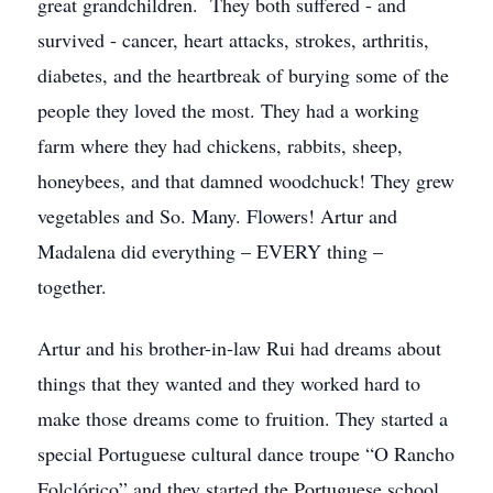
great grandchildren. They both suffered - and
survived - cancer, heart attacks, strokes, arthritis,
diabetes, and the heartbreak of burying some of the
people they loved the most. They had a working
farm where they had chickens, rabbits, sheep,
honeybees, and that damned woodchuck! They grew
vegetables and So. Many. Flowers! Artur and
Madalena did everything – EVERY thing –
together.
Artur and his brother-in-law Rui had dreams about
things that they wanted and they worked hard to
make those dreams come to fruition. They started a
special Portuguese cultural dance troupe “O Rancho
Folclórico” and they started the Portuguese school