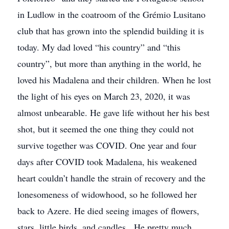
in Ludlow in the coatroom of the Grémio Lusitano
club that has grown into the splendid building it is
today. My dad loved “his country” and “this
country”, but more than anything in the world, he
loved his Madalena and their children. When he lost
the light of his eyes on March 23, 2020, it was
almost unbearable. He gave life without her his best
shot, but it seemed the one thing they could not
survive together was COVID. One year and four
days after COVID took Madalena, his weakened
heart couldn’t handle the strain of recovery and the
lonesomeness of widowhood, so he followed her
back to Azere. He died seeing images of flowers,
stars, little birds, and candles. He pretty much