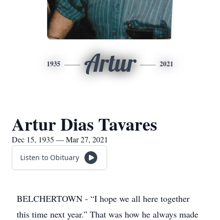
Artur
1935
2021
Artur Dias Tavares
Dec 15, 1935 — Mar 27, 2021
Listen to Obituary
BELCHERTOWN - “I hope we all here together
this time next year.” That was how he always made