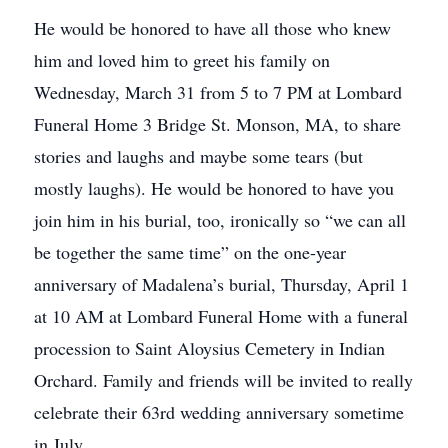
He would be honored to have all those who knew
him and loved him to greet his family on
Wednesday, March 31 from 5 to 7 PM at Lombard
Funeral Home 3 Bridge St. Monson, MA, to share
stories and laughs and maybe some tears (but
mostly laughs). He would be honored to have you
join him in his burial, too, ironically so “we can all
be together the same time” on the one-year
anniversary of Madalena’s burial, Thursday, April 1
at 10 AM at Lombard Funeral Home with a funeral
procession to Saint Aloysius Cemetery in Indian
Orchard. Family and friends will be invited to really
celebrate their 63rd wedding anniversary sometime
in July.