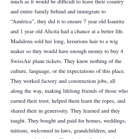
much as it would be difficult to leave their country
and entire family behind and immigrate to
“América”, they did it to ensure 7 year old Isaurita
and 1 year old Alicita had a chance at a better life.
Madalena sold her long, luxurious hair to a wig
maker so they would have enough money to buy 4
SwissAir plane tickets. They knew nothing of the
culture, language, or the expectations of this place.
They worked factory and construction jobs, all
along the way, making lifelong friends of those who
earned their trust, helped them learn the ropes, and
shared their in generosity. They learned and they
taught. They bought and paid for homes, weddings,
tuitions, welcomed in-laws, grandchildren, and