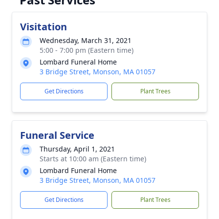
Visitation
Wednesday, March 31, 2021
5:00 - 7:00 pm (Eastern time)
Lombard Funeral Home
3 Bridge Street, Monson, MA 01057
Get Directions
Plant Trees
Funeral Service
Thursday, April 1, 2021
Starts at 10:00 am (Eastern time)
Lombard Funeral Home
3 Bridge Street, Monson, MA 01057
Get Directions
Plant Trees