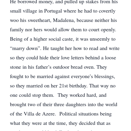
He borrowed money, and pulled up stakes from his
small village in Portugal where he had to covertly
woo his sweetheart, Madalena, because neither his
family nor hers would allow them to court openly.
Being of a higher social caste, it was unseemly to
“marry down”. He taught her how to read and write
so they could hide their love letters behind a loose
stone in his father’s outdoor bread oven. They
fought to be married against everyone’s blessings,
so they married on her 21st birthday. That way no
one could stop them. They worked hard, and
brought two of their three daughters into the world
of the Villa de Azere. Political situations being
what they were at the time, they decided that as