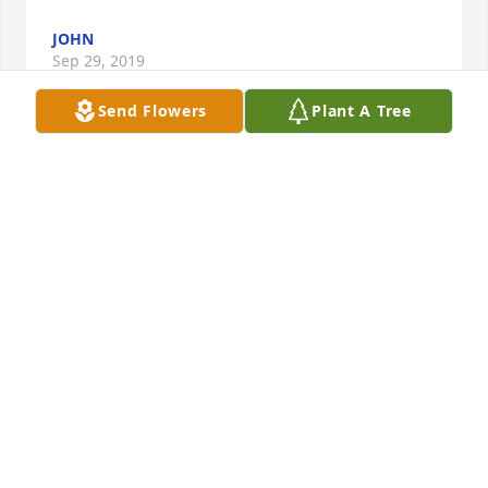
JOHN
Sep 29, 2019
Send Flowers
Plant A Tree
I'm sorry to hear about losing Calvin.I grew up one 
street away from his family home on Fox St. in 
Palmer. We lost his brothers Edgar and Gordy too. I 
liked their mom Charlotte, as she was a real nice 
lady.
RICK SMITH
Sep 27, 2019
Very sorry for your loss..

A candle was lit in remembrance