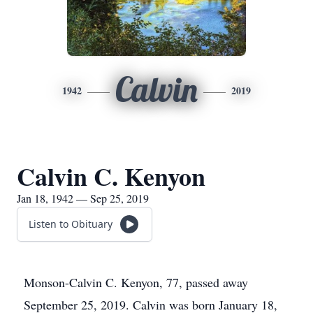
Calvin
1942
2019
Calvin C. Kenyon
Jan 18, 1942 — Sep 25, 2019
Listen to Obituary
Monson-Calvin C. Kenyon, 77, passed away
September 25, 2019. Calvin was born January 18,