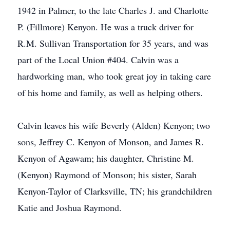
1942 in Palmer, to the late Charles J. and Charlotte
P. (Fillmore) Kenyon. He was a truck driver for
R.M. Sullivan Transportation for 35 years, and was
part of the Local Union #404. Calvin was a
hardworking man, who took great joy in taking care
of his home and family, as well as helping others.
Calvin leaves his wife Beverly (Alden) Kenyon; two
sons, Jeffrey C. Kenyon of Monson, and James R.
Kenyon of Agawam; his daughter, Christine M.
(Kenyon) Raymond of Monson; his sister, Sarah
Kenyon-Taylor of Clarksville, TN; his grandchildren
Katie and Joshua Raymond.