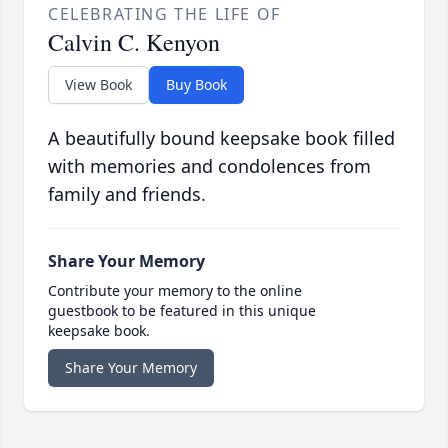
CELEBRATING THE LIFE OF
Calvin C. Kenyon
View Book
Buy Book
A beautifully bound keepsake book filled
with memories and condolences from
family and friends.
Share Your Memory
Contribute your memory to the online
guestbook to be featured in this unique
keepsake book.
Share Your Memory