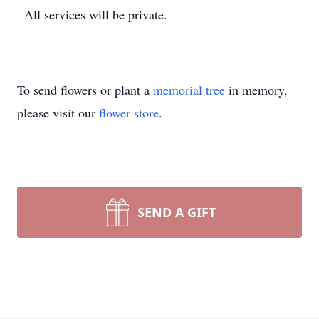
All services will be private.
To send flowers or plant a
memorial tree
in memory,
please visit our
flower store
.
SEND A GIFT