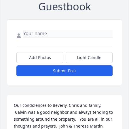
Guestbook
Add Photos
Light Candle
Submit Post
Our condolences to Beverly, Chris and family.  
 Calvin was a good neighbor and always tending to 
something around the property.   You are all in our 
thoughts and prayers.  John & Theresa Martin