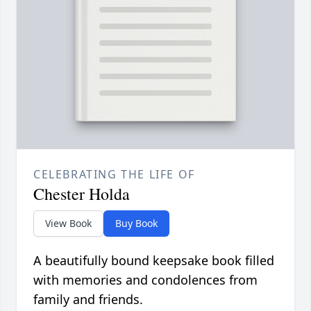
CELEBRATING THE LIFE OF
Chester Holda
View Book
Buy Book
A beautifully bound keepsake book filled
with memories and condolences from
family and friends.