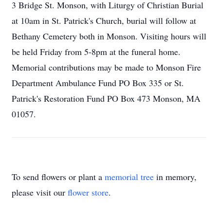
3 Bridge St. Monson, with Liturgy of Christian Burial
at 10am in St. Patrick's Church, burial will follow at
Bethany Cemetery both in Monson. Visiting hours will
be held Friday from 5-8pm at the funeral home.
Memorial contributions may be made to Monson Fire
Department Ambulance Fund PO Box 335 or St.
Patrick's Restoration Fund PO Box 473 Monson, MA
01057.
To send flowers or plant a
memorial tree
in memory,
please visit our
flower store
.