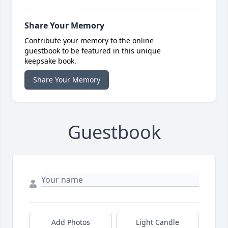
Share Your Memory
Contribute your memory to the online
guestbook to be featured in this unique
keepsake book.
Share Your Memory
Guestbook
Add Photos
Light Candle