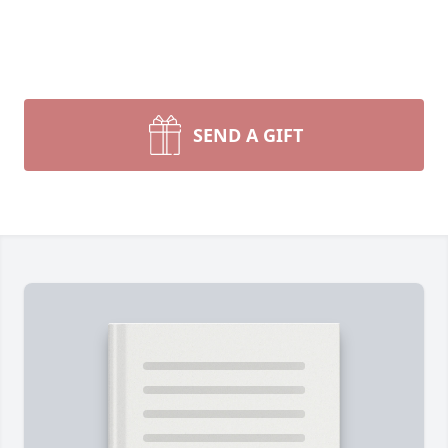
SEND A GIFT