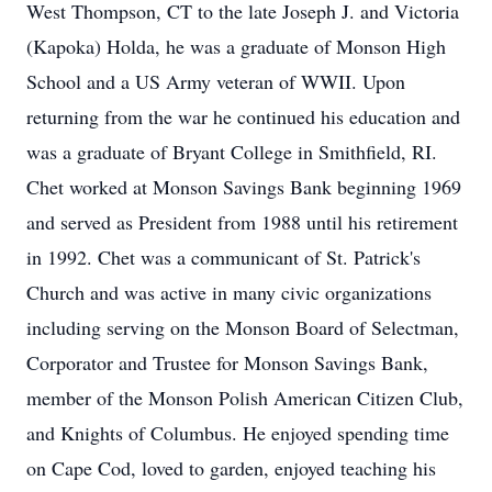
West Thompson, CT to the late Joseph J. and Victoria
(Kapoka) Holda, he was a graduate of Monson High
School and a US Army veteran of WWII. Upon
returning from the war he continued his education and
was a graduate of Bryant College in Smithfield, RI.
Chet worked at Monson Savings Bank beginning 1969
and served as President from 1988 until his retirement
in 1992. Chet was a communicant of St. Patrick's
Church and was active in many civic organizations
including serving on the Monson Board of Selectman,
Corporator and Trustee for Monson Savings Bank,
member of the Monson Polish American Citizen Club,
and Knights of Columbus. He enjoyed spending time
on Cape Cod, loved to garden, enjoyed teaching his