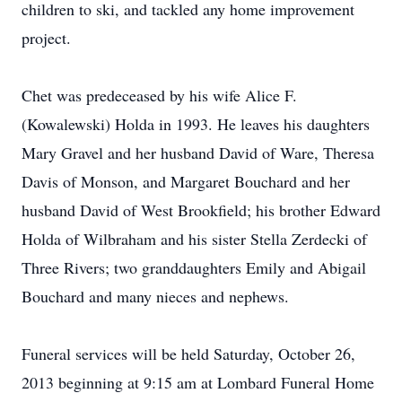
children to ski, and tackled any home improvement
project.
Chet was predeceased by his wife Alice F.
(Kowalewski) Holda in 1993. He leaves his daughters
Mary Gravel and her husband David of Ware, Theresa
Davis of Monson, and Margaret Bouchard and her
husband David of West Brookfield; his brother Edward
Holda of Wilbraham and his sister Stella Zerdecki of
Three Rivers; two granddaughters Emily and Abigail
Bouchard and many nieces and nephews.
Funeral services will be held Saturday, October 26,
2013 beginning at 9:15 am at Lombard Funeral Home