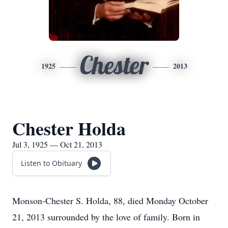
Chester
1925
2013
Chester Holda
Jul 3, 1925 — Oct 21, 2013
Listen to Obituary
Monson-Chester S. Holda, 88, died Monday October
21, 2013 surrounded by the love of family. Born in