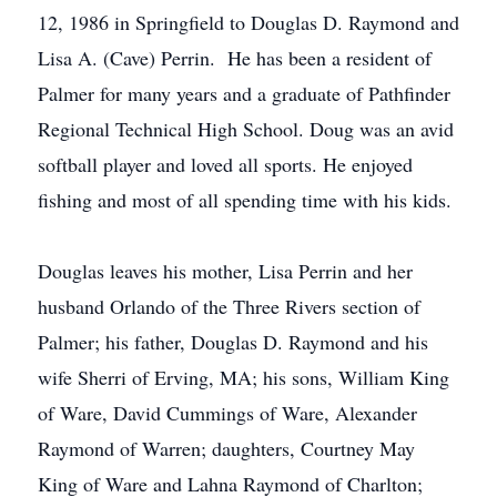
12, 1986 in Springfield to Douglas D. Raymond and
Lisa A. (Cave) Perrin. He has been a resident of
Palmer for many years and a graduate of Pathfinder
Regional Technical High School. Doug was an avid
softball player and loved all sports. He enjoyed
fishing and most of all spending time with his kids.
Douglas leaves his mother, Lisa Perrin and her
husband Orlando of the Three Rivers section of
Palmer; his father, Douglas D. Raymond and his
wife Sherri of Erving, MA; his sons, William King
of Ware, David Cummings of Ware, Alexander
Raymond of Warren; daughters, Courtney May
King of Ware and Lahna Raymond of Charlton;