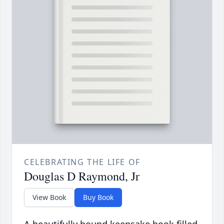
CELEBRATING THE LIFE OF
Douglas D Raymond, Jr
View Book
Buy Book