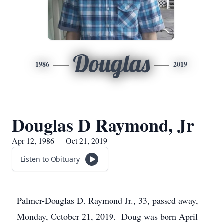
Douglas
1986
2019
Douglas D Raymond, Jr
Apr 12, 1986 — Oct 21, 2019
Listen to Obituary
Palmer-Douglas D. Raymond Jr., 33, passed away,
Monday, October 21, 2019. Doug was born April