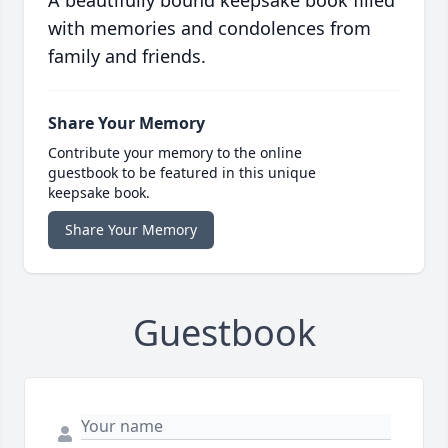
A beautifully bound keepsake book filled
with memories and condolences from
family and friends.
Share Your Memory
Contribute your memory to the online
guestbook to be featured in this unique
keepsake book.
Share Your Memory
Guestbook