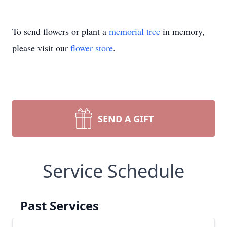
To send flowers or plant a
memorial tree
in memory,
please visit our
flower store
.
SEND A GIFT
Service Schedule
Past Services