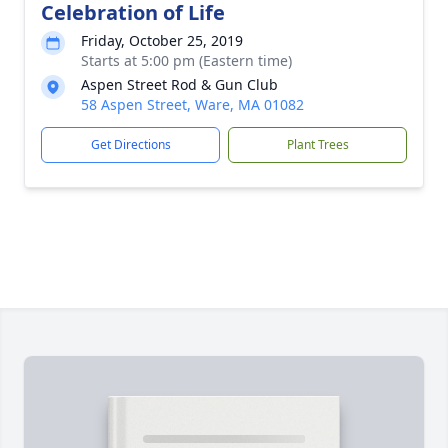
Celebration of Life
Friday, October 25, 2019
Starts at 5:00 pm (Eastern time)
Aspen Street Rod & Gun Club
58 Aspen Street, Ware, MA 01082
Get Directions
Plant Trees