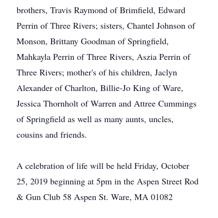
brothers, Travis Raymond of Brimfield, Edward
Perrin of Three Rivers; sisters, Chantel Johnson of
Monson, Brittany Goodman of Springfield,
Mahkayla Perrin of Three Rivers, Aszia Perrin of
Three Rivers; mother's of his children, Jaclyn
Alexander of Charlton, Billie-Jo King of Ware,
Jessica Thornholt of Warren and Attree Cummings
of Springfield as well as many aunts, uncles,
cousins and friends.
A celebration of life will be held Friday, October
25, 2019 beginning at 5pm in the Aspen Street Rod
& Gun Club 58 Aspen St. Ware, MA 01082