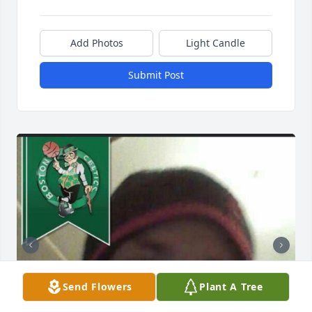
Add Photos
Light Candle
Submit Post
Send Flowers
Plant A Tree