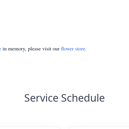
e
in memory, please visit our
flower store
.
Service Schedule