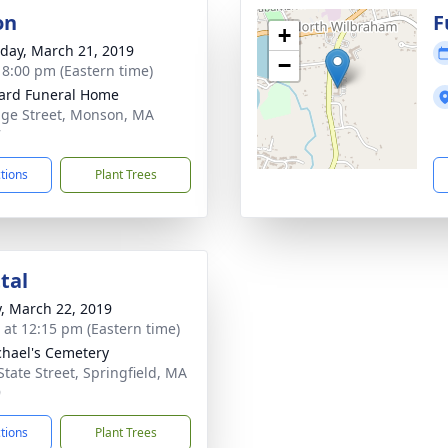
on
F
+
day, March 21, 2019
−
- 8:00 pm (Eastern time)
ard Funeral Home
dge Street, Monson, MA
7
ctions
Plant Trees
tal
y, March 22, 2019
s at 12:15 pm (Eastern time)
chael's Cemetery
State Street, Springfield, MA
9
ctions
Plant Trees