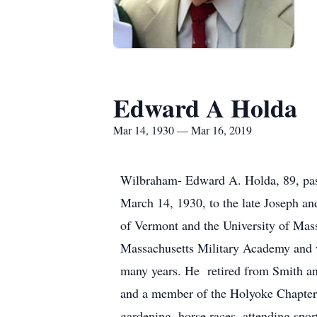
Edward A Holda
Mar 14, 1930 — Mar 16, 2019
Wilbraham- Edward A. Holda, 89, pas
March 14, 1930, to the late Joseph a
of Vermont and the University of Mas
Massachusetts Military Academy and
many years. He retired from Smith a
and a member of the Holyoke Chapter,
gardening, horse races, attending spor