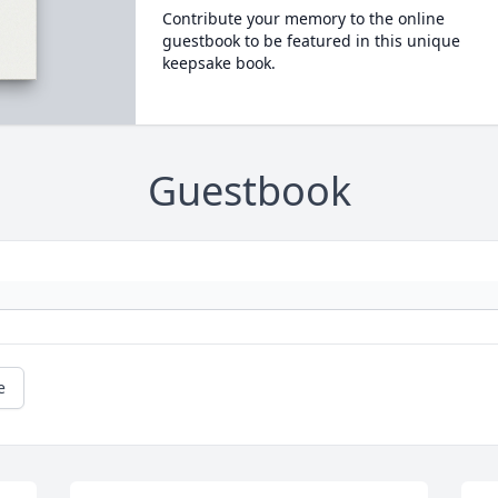
Contribute your memory to the online
guestbook to be featured in this unique
keepsake book.
Guestbook
e