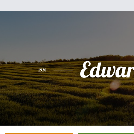
Edwa
1930