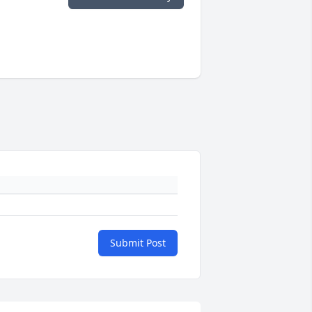
Submit Post