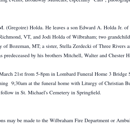
M. (Gregoire) Holda. He leaves a son Edward A. Holda Jr. of 
Richmond, VT, and Jodi Holda of Wilbraham; two grandchild
f Bozeman, MT; a sister, Stella Zerdecki of Three Rivers a
s predeceased by his brothers Mitchell, Walter and Chester H
y, March 21st from 5-8pm in Lombard Funeral Home 3 Bridge 
ing 9;30am at the funeral home with Liturgy of Christian Bur
follow in St. Michael's Cemetery in Springfield.
utions may be made to the Wilbraham Fire Department or Am