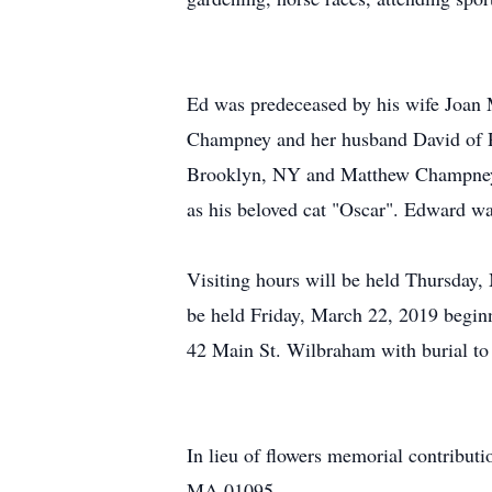
Ed was predeceased by his wife Joan 
Champney and her husband David of 
Brooklyn, NY and Matthew Champney o
as his beloved cat "Oscar". Edward wa
Visiting hours will be held Thursda
be held Friday, March 22, 2019 beginn
42 Main St. Wilbraham with burial to 
In lieu of flowers memorial contrib
MA 01095.