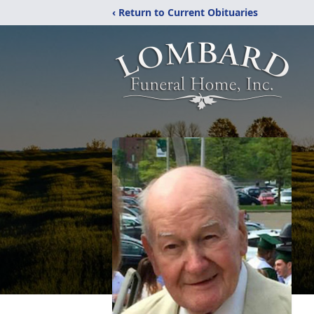
‹ Return to Current Obituaries