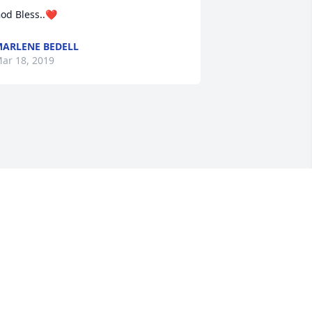
od Bless..❤
ARLENE BEDELL
ar 18, 2019