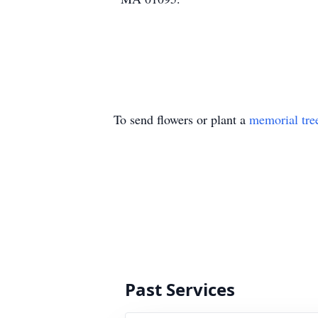
To send flowers or plant a
memorial tre
Past Services