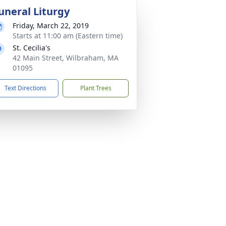
uneral Liturgy
Friday, March 22, 2019
Starts at 11:00 am (Eastern time)
St. Cecilia's
42 Main Street, Wilbraham, MA
01095
Text Directions
Plant Trees