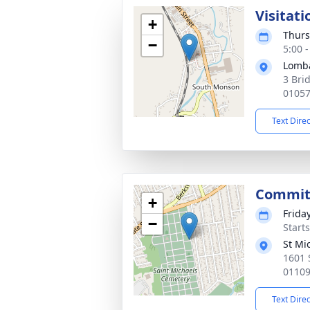
Visitati
+
Thurs
−
5:00 
Lomb
3 Bri
0105
Text Dire
Commit
+
Frida
−
Start
St Mi
1601 
0110
Text Dire