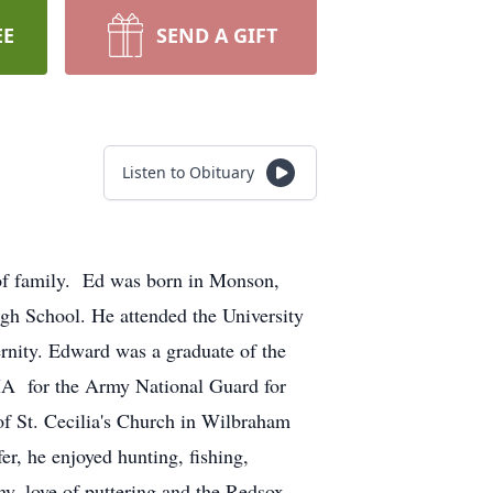
EE
SEND A GIFT
Listen to Obituary
of family. Ed was born in Monson,
gh School. He attended the University
rnity. Edward was a graduate of the
A for the Army National Guard for
f St. Cecilia's Church in Wilbraham
, he enjoyed hunting, fishing,
y, love of puttering and the Redsox. .