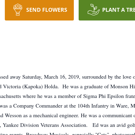
SEND FLOWERS
PLANT A TR
sed away Saturday, March 16, 2019, surrounded by the love 
nd Victoria (Kapoka) Holda. He was a graduate of Monson Hi
sachusetts where he was a member of Sigma Phi Epsilon frate
 was a Company Commander at the 104th Infantry in Ware, M
nd Wesson as a mechanical engineer. He was a communicant o
 Yankee Division Veterans Association. Ed was an avid golfer
ting events, Broadway Musicals, especially "Cats", photograph