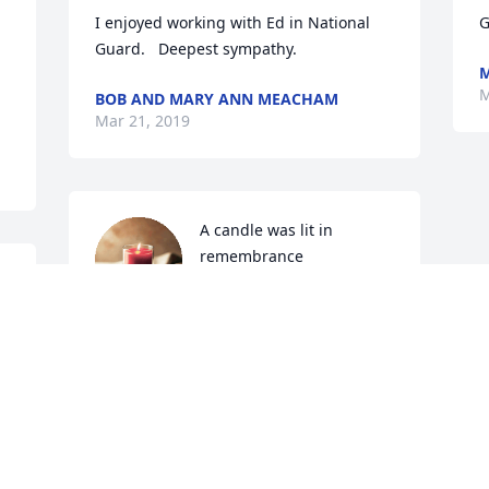
I enjoyed working with Ed in National 
G
Guard.   Deepest sympathy.
M
M
BOB AND MARY ANN MEACHAM
Mar 21, 2019
A candle was lit in 
remembrance
 
LISSEE LOMBARD
Mar 18, 2019