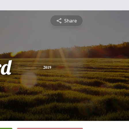
Share
rd
2019