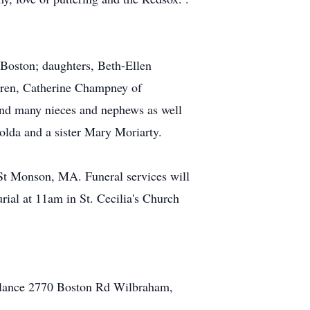
Boston; daughters, Beth-Ellen
ren, Catherine Champney of
nd many nieces and nephews as well
olda and a sister Mary Moriarty.
St Monson, MA. Funeral services will
ial at 11am in St. Cecilia's Church
bulance 2770 Boston Rd Wilbraham,