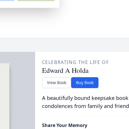
CELEBRATING THE LIFE OF
Edward A Holda
View Book
Buy Book
A beautifully bound keepsake book
condolences from family and friend
Share Your Memory