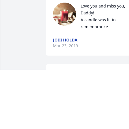
Love you and miss you, 
Daddy!

A candle was lit in 
remembrance
JODI HOLDA
Mar 23, 2019
I am very sorry to hear of
Ed's passing.  We were 
classmates at Monson 
High and he was a big 
help in planning our 50th Reunion. My 
Condolences to all of your Family.  Alice 
Cantwell Kozikowski

A candle was lit in remembrance