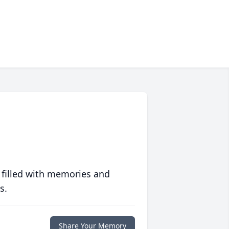
 filled with memories and
s.
Share Your Memory