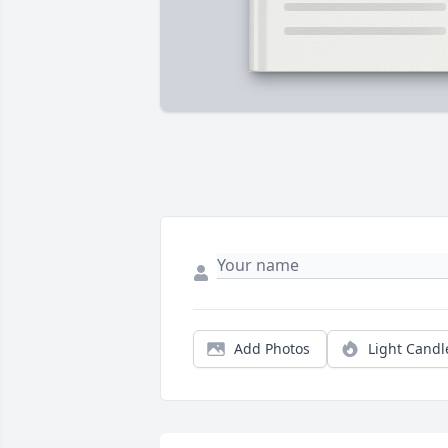
Add Photos
Light Candl