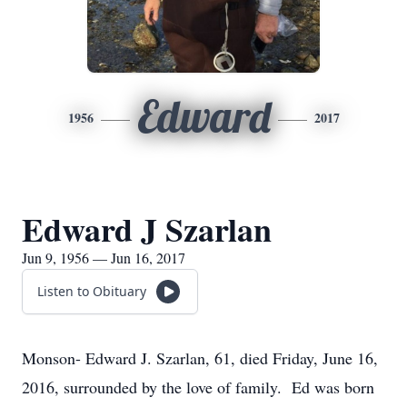
Edward
1956
2017
Edward J Szarlan
Jun 9, 1956 — Jun 16, 2017
Listen to Obituary
Monson- Edward J. Szarlan, 61, died Friday, June 16,
2016, surrounded by the love of family. Ed was born