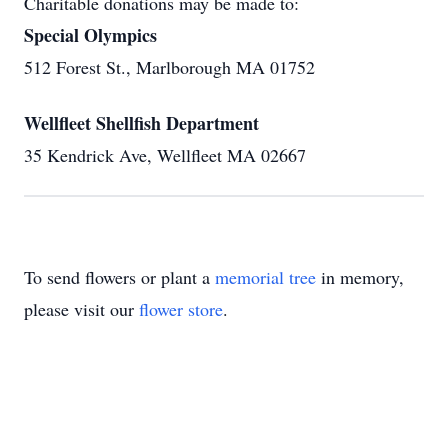
Charitable donations may be made to:
Special Olympics
512 Forest St., Marlborough MA 01752
Wellfleet Shellfish Department
35 Kendrick Ave, Wellfleet MA 02667
To send flowers or plant a
memorial tree
in memory,
please visit our
flower store
.