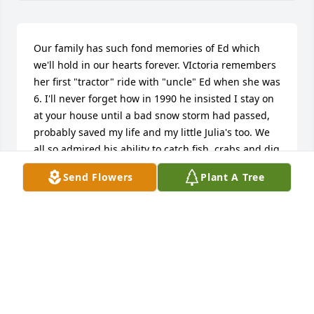
Our family has such fond memories of Ed which 
we'll hold in our hearts forever. VIctoria remembers 
her first "tractor" ride with "uncle" Ed when she was 
6. I'll never forget how in 1990 he insisted I stay on 
at your house until a bad snow storm had passed, 
probably saved my life and my little Julia's too. We 
all so admired his ability to catch fish, crabs and dig 
up bushels of clams. He was such a kind husband 
Send Flowers
Plant A Tree
to let Carolyn and I go on many week long girlfriend 
adventures to the Cape. We were so blessed that he 
came on our last Cape adventure and showed us 
where to catch silver strikers just at dusk. He had a 
smile that could melt butter and a heart bigger 
than a house. We will all so miss this dear man, 
husband, father.  We send you so much love and 
pray your memories of Ed sustain you 