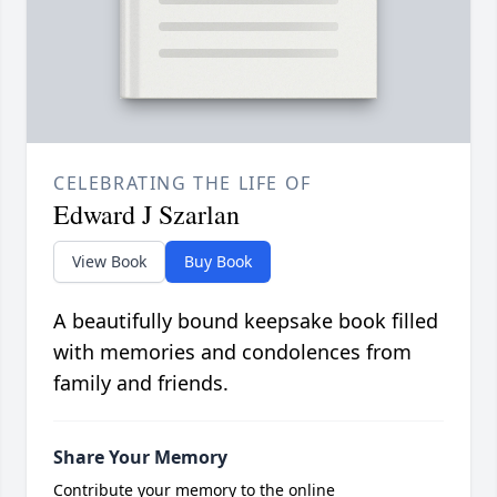
CELEBRATING THE LIFE OF
Edward J Szarlan
View Book
Buy Book
A beautifully bound keepsake book filled
with memories and condolences from
family and friends.
Share Your Memory
Contribute your memory to the online