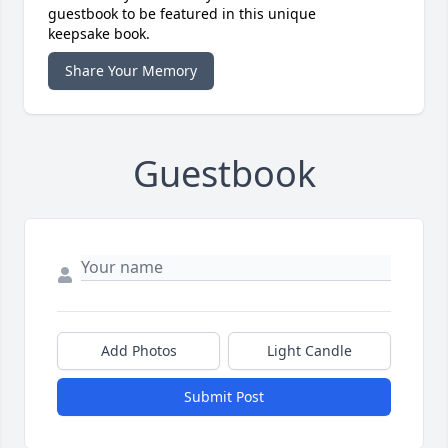
guestbook to be featured in this unique
keepsake book.
Share Your Memory
Guestbook
Add Photos
Light Candle
Submit Post