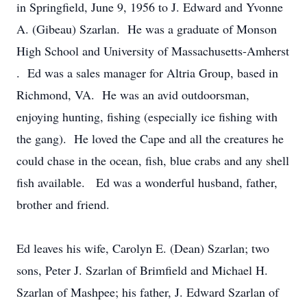
in Springfield, June 9, 1956 to J. Edward and Yvonne
A. (Gibeau) Szarlan. He was a graduate of Monson
High School and University of Massachusetts-Amherst
. Ed was a sales manager for Altria Group, based in
Richmond, VA. He was an avid outdoorsman,
enjoying hunting, fishing (especially ice fishing with
the gang). He loved the Cape and all the creatures he
could chase in the ocean, fish, blue crabs and any shell
fish available. Ed was a wonderful husband, father,
brother and friend.
Ed leaves his wife, Carolyn E. (Dean) Szarlan; two
sons, Peter J. Szarlan of Brimfield and Michael H.
Szarlan of Mashpee; his father, J. Edward Szarlan of