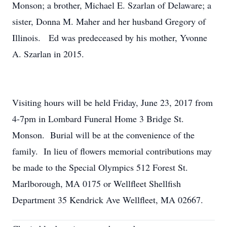
Monson; a brother, Michael E. Szarlan of Delaware; a
sister, Donna M. Maher and her husband Gregory of
Illinois. Ed was predeceased by his mother, Yvonne
A. Szarlan in 2015.
Visiting hours will be held Friday, June 23, 2017 from
4-7pm in Lombard Funeral Home 3 Bridge St.
Monson. Burial will be at the convenience of the
family. In lieu of flowers memorial contributions may
be made to the Special Olympics 512 Forest St.
Marlborough, MA 0175 or Wellfleet Shellfish
Department 35 Kendrick Ave Wellfleet, MA 02667.