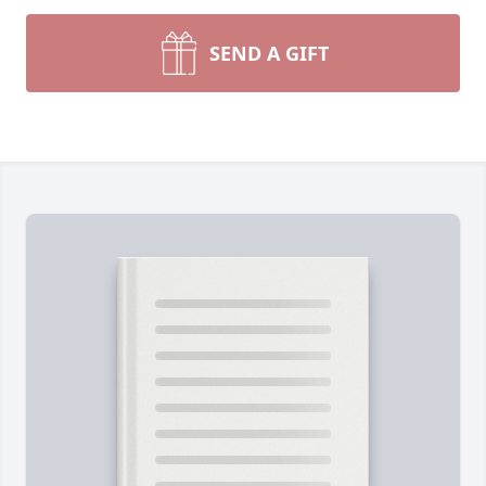
SEND A GIFT