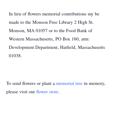
In lieu of flowers memorial contributions my be
made to the Monson Free Library 2 High St.
Monson, MA 01057 or to the Food Bank of
Western Massachusetts, PO Box 160, attn:
Development Department, Hatfield, Massachusetts
01038.
To send flowers or plant a
memorial tree
in memory,
please visit our
flower store
.