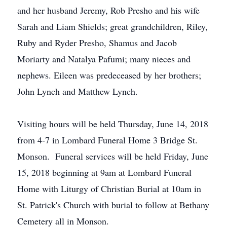
and her husband Jeremy, Rob Presho and his wife
Sarah and Liam Shields; great grandchildren, Riley,
Ruby and Ryder Presho, Shamus and Jacob
Moriarty and Natalya Pafumi; many nieces and
nephews. Eileen was predeceased by her brothers;
John Lynch and Matthew Lynch.
Visiting hours will be held Thursday, June 14, 2018
from 4-7 in Lombard Funeral Home 3 Bridge St.
Monson. Funeral services will be held Friday, June
15, 2018 beginning at 9am at Lombard Funeral
Home with Liturgy of Christian Burial at 10am in
St. Patrick's Church with burial to follow at Bethany
Cemetery all in Monson.