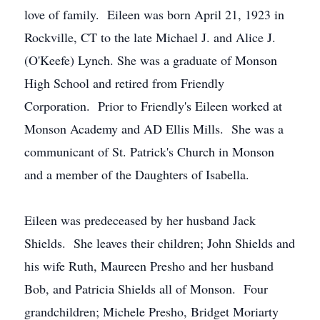
love of family. Eileen was born April 21, 1923 in
Rockville, CT to the late Michael J. and Alice J.
(O'Keefe) Lynch. She was a graduate of Monson
High School and retired from Friendly
Corporation. Prior to Friendly's Eileen worked at
Monson Academy and AD Ellis Mills. She was a
communicant of St. Patrick's Church in Monson
and a member of the Daughters of Isabella.
Eileen was predeceased by her husband Jack
Shields. She leaves their children; John Shields and
his wife Ruth, Maureen Presho and her husband
Bob, and Patricia Shields all of Monson. Four
grandchildren; Michele Presho, Bridget Moriarty