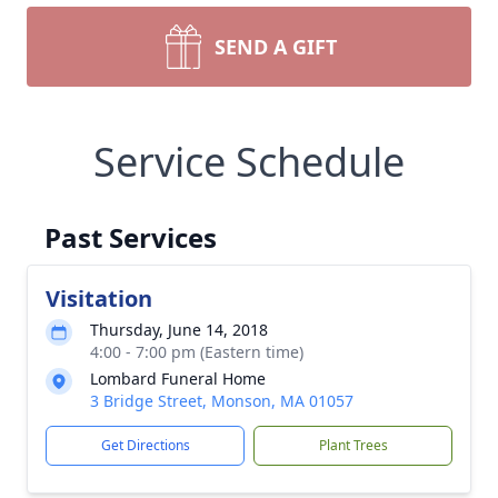
SEND A GIFT
Service Schedule
Past Services
Visitation
Thursday, June 14, 2018
4:00 - 7:00 pm (Eastern time)
Lombard Funeral Home
3 Bridge Street, Monson, MA 01057
Get Directions
Plant Trees