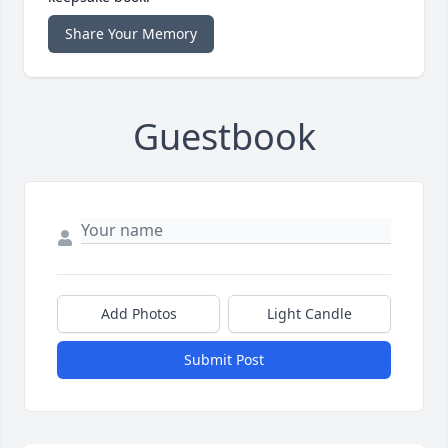
Share Your Memory
Guestbook
Add Photos
Light Candle
Submit Post