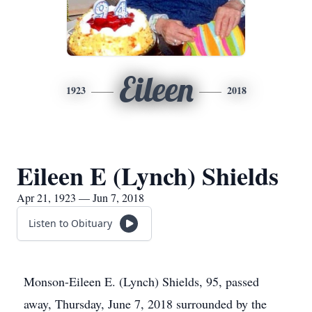
Eileen
1923
2018
Eileen E (Lynch) Shields
Apr 21, 1923 — Jun 7, 2018
Listen to Obituary
Monson-Eileen E. (Lynch) Shields, 95, passed
away, Thursday, June 7, 2018 surrounded by the