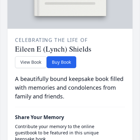
CELEBRATING THE LIFE OF
Eileen E (Lynch) Shields
View Book
Buy Book
A beautifully bound keepsake book filled
with memories and condolences from
family and friends.
Share Your Memory
Contribute your memory to the online
guestbook to be featured in this unique
keepsake book.