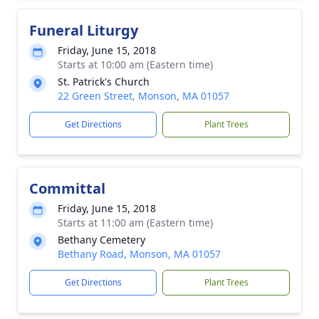
Funeral Liturgy
Friday, June 15, 2018
Starts at 10:00 am (Eastern time)
St. Patrick's Church
22 Green Street, Monson, MA 01057
Get Directions
Plant Trees
Committal
Friday, June 15, 2018
Starts at 11:00 am (Eastern time)
Bethany Cemetery
Bethany Road, Monson, MA 01057
Get Directions
Plant Trees