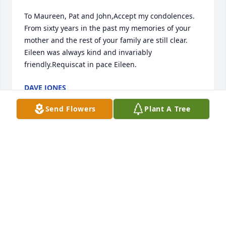
To Maureen, Pat and John,Accept my condolences. 
From sixty years in the past my memories of your 
mother and the rest of your family are still clear. 
Eileen was always kind and invariably 
friendly.Requiscat in pace Eileen.
DAVE JONES
Jun 23, 2018
Send Flowers
Plant A Tree
Maureen, Pattie, and John... so many great 
memories of your mom, back when we were kids.... 
Love to you all.   Doris and Rick Nash
DORIS NASH
Jun 14, 2018