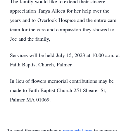
The family would like to extend their sincere
appreciation Tanya Alicea for her help over the
years and to Overlook Hospice and the entire care
team for the care and compassion they showed to
Joe and the family,
Services will be held July 15, 2023 at 10:00 a.m. at
Faith Baptist Church, Palmer.
In lieu of flowers memorial contributions may be
made to Faith Baptist Church 251 Shearer St,
Palmer MA 01069.
To send flowers or plant a
memorial tree
in memory,