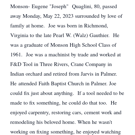
Monson- Eugene "Joseph" Quaglini, 80, passed
away Monday, May 22, 2023 surrounded by love of
family at home. Joe was born in Richmond,
Virginia to the late Pearl W. (Walz) Gauthier. He
was a graduate of Monson High School Class of
1961. Joe was a machinist by trade and worked at
F&D Tool in Three Rivers, Crane Company in
Indian orchard and retired from Jarvis in Palmer.
He attended Faith Baptist Church in Palmer. Joe
could fix just about anything. If a tool needed to be
made to fix something, he could do that too. He
enjoyed carpentry, restoring cars, cement work and
remodeling his beloved home. When he wasn't
working on fixing something, he enjoyed watching