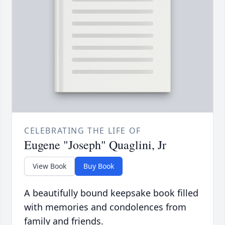
CELEBRATING THE LIFE OF
Eugene "Joseph" Quaglini, Jr
View Book
Buy Book
A beautifully bound keepsake book filled
with memories and condolences from
family and friends.