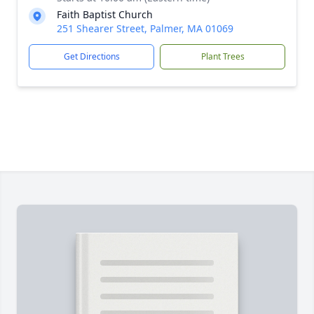
Faith Baptist Church
251 Shearer Street, Palmer, MA 01069
Get Directions
Plant Trees