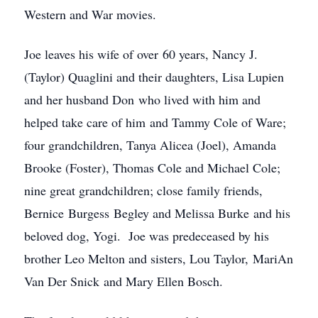
Western and War movies.
Joe leaves his wife of over 60 years, Nancy J.
(Taylor) Quaglini and their daughters, Lisa Lupien
and her husband Don who lived with him and
helped take care of him and Tammy Cole of Ware;
four grandchildren, Tanya Alicea (Joel), Amanda
Brooke (Foster), Thomas Cole and Michael Cole;
nine great grandchildren; close family friends,
Bernice Burgess Begley and Melissa Burke and his
beloved dog, Yogi. Joe was predeceased by his
brother Leo Melton and sisters, Lou Taylor, MariAn
Van Der Snick and Mary Ellen Bosch.