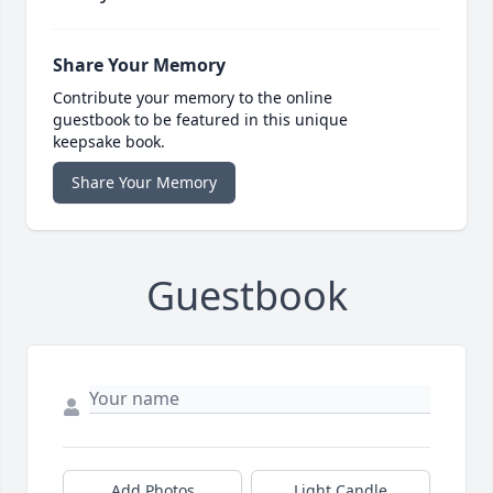
Share Your Memory
Contribute your memory to the online
guestbook to be featured in this unique
keepsake book.
Share Your Memory
Guestbook
Add Photos
Light Candle