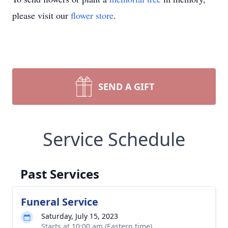
please visit our
flower store
.
SEND A GIFT
Service Schedule
Past Services
Funeral Service
Saturday, July 15, 2023
Starts at 10:00 am (Eastern time)