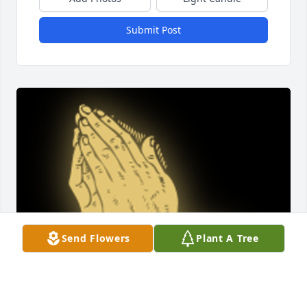
Submit Post
Send Flowers
Plant A Tree