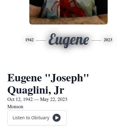
Eugene
1942
2023
Eugene "Joseph"
Quaglini, Jr
Oct 12, 1942 — May 22, 2023
Monson
Listen to Obituary