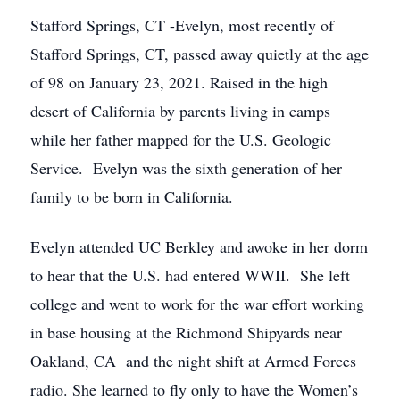
Stafford Springs, CT -Evelyn, most recently of
Stafford Springs, CT, passed away quietly at the age
of 98 on January 23, 2021. Raised in the high
desert of California by parents living in camps
while her father mapped for the U.S. Geologic
Service. Evelyn was the sixth generation of her
family to be born in California.
Evelyn attended UC Berkley and awoke in her dorm
to hear that the U.S. had entered WWII. She left
college and went to work for the war effort working
in base housing at the Richmond Shipyards near
Oakland, CA and the night shift at Armed Forces
radio. She learned to fly only to have the Women’s