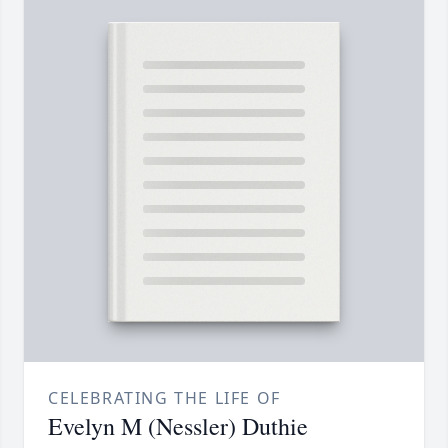
CELEBRATING THE LIFE OF
Evelyn M (Nessler) Duthie