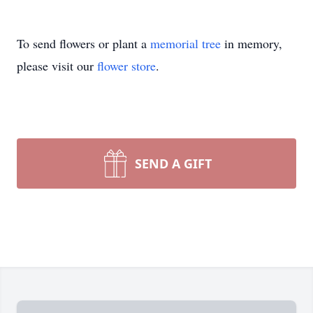
To send flowers or plant a
memorial tree
in memory,
please visit our
flower store
.
SEND A GIFT