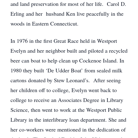
and land preservation for most of her life. Carol D.
Erling and her husband Ken live peacefully in the
woods in Eastern Connecticut.
In 1976 in the first Great Race held in Westport
Evelyn and her neighbor built and piloted a recycled
beer can boat to help clean up Cockenoe Island. In
1980 they built ‘De Udder Boat’ from sealed milk
cartons donated by Stew Leonard’s. After seeing
her children off to college, Evelyn went back to
college to receive an Associates Degree in Library
Science, then went to work at the Westport Public
Library in the interlibrary loan department. She and
her co-workers were mentioned in the dedication of