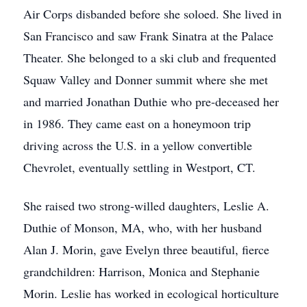
Air Corps disbanded before she soloed. She lived in
San Francisco and saw Frank Sinatra at the Palace
Theater. She belonged to a ski club and frequented
Squaw Valley and Donner summit where she met
and married Jonathan Duthie who pre-deceased her
in 1986. They came east on a honeymoon trip
driving across the U.S. in a yellow convertible
Chevrolet, eventually settling in Westport, CT.
She raised two strong-willed daughters, Leslie A.
Duthie of Monson, MA, who, with her husband
Alan J. Morin, gave Evelyn three beautiful, fierce
grandchildren: Harrison, Monica and Stephanie
Morin. Leslie has worked in ecological horticulture