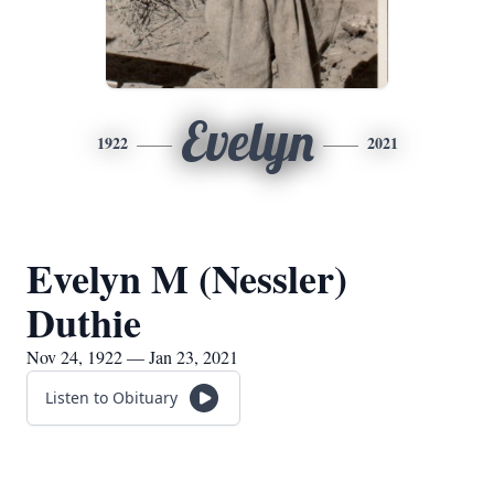
Evelyn
1922
2021
Evelyn M (Nessler)
Duthie
Nov 24, 1922 — Jan 23, 2021
Listen to Obituary