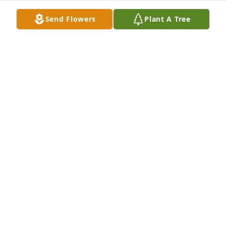
Send Flowers
Plant A Tree
A Memorial tree was ordered in memory of Evelyn 
M Duthie by Robin and Steve Baron.  As newlyweds 
we purchased Evelyn's house in Westport 32 years 
ago. She threw a party to introduce us to the 
neighbors! She was a lovely woman and we will 
never forget her kindness.Robin and Steve Baron
ROBIN AND STEVE BARON
Oct 18, 2022
Visits: 21