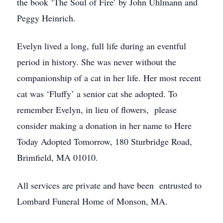
the book ‘The Soul of Fire’ by John Uhlmann and
Peggy Heinrich.
Evelyn lived a long, full life during an eventful
period in history. She was never without the
companionship of a cat in her life. Her most recent
cat was ‘Fluffy’ a senior cat she adopted. To
remember Evelyn, in lieu of flowers, please
consider making a donation in her name to Here
Today Adopted Tomorrow, 180 Sturbridge Road,
Brimfield, MA 01010.
All services are private and have been entrusted to
Lombard Funeral Home of Monson, MA.