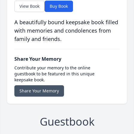
View Book
Buy Book
A beautifully bound keepsake book filled
with memories and condolences from
family and friends.
Share Your Memory
Contribute your memory to the online
guestbook to be featured in this unique
keepsake book.
Share Your Memory
Guestbook