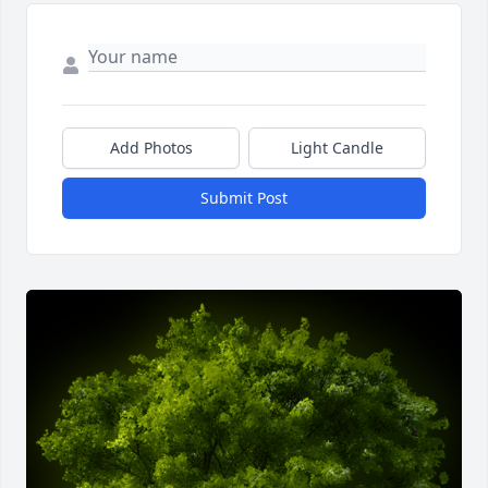
Add Photos
Light Candle
Submit Post