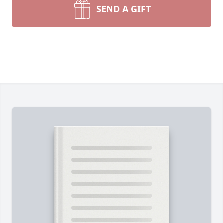
SEND A GIFT