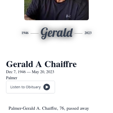
Gerald
1946
2023
Gerald A Chaiffre
Dec 7, 1946 — May 20, 2023
Palmer
Listen to Obituary
Palmer-Gerald A. Chaiffre, 76, passed away