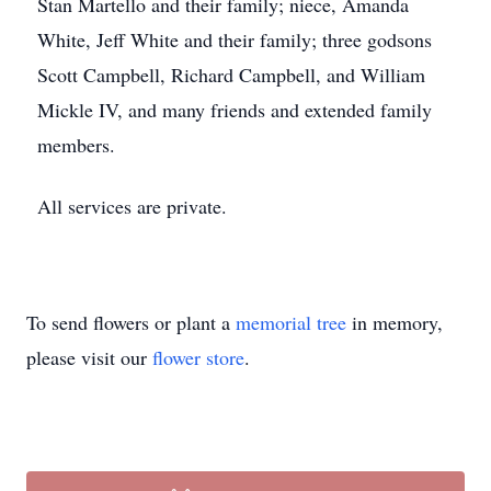
Stan Martello and their family; niece, Amanda
White, Jeff White and their family; three godsons
Scott Campbell, Richard Campbell, and William
Mickle IV, and many friends and extended family
members.
All services are private.
To send flowers or plant a
memorial tree
in memory,
please visit our
flower store
.