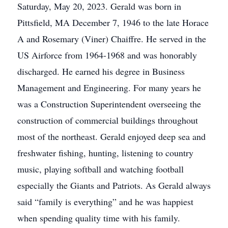
Saturday, May 20, 2023. Gerald was born in
Pittsfield, MA December 7, 1946 to the late Horace
A and Rosemary (Viner) Chaiffre. He served in the
US Airforce from 1964-1968 and was honorably
discharged. He earned his degree in Business
Management and Engineering. For many years he
was a Construction Superintendent overseeing the
construction of commercial buildings throughout
most of the northeast. Gerald enjoyed deep sea and
freshwater fishing, hunting, listening to country
music, playing softball and watching football
especially the Giants and Patriots. As Gerald always
said “family is everything” and he was happiest
when spending quality time with his family.