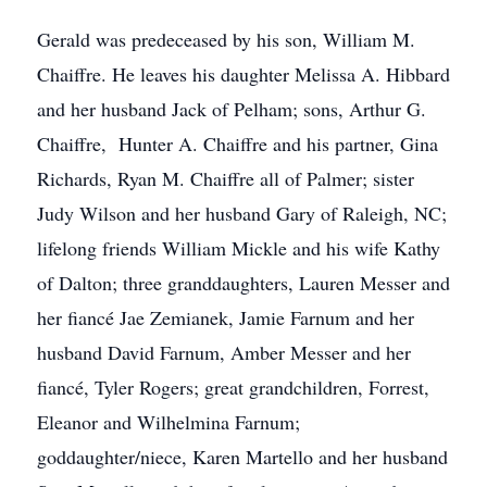
Gerald was predeceased by his son, William M.
Chaiffre. He leaves his daughter Melissa A. Hibbard
and her husband Jack of Pelham; sons, Arthur G.
Chaiffre, Hunter A. Chaiffre and his partner, Gina
Richards, Ryan M. Chaiffre all of Palmer; sister
Judy Wilson and her husband Gary of Raleigh, NC;
lifelong friends William Mickle and his wife Kathy
of Dalton; three granddaughters, Lauren Messer and
her fiancé Jae Zemianek, Jamie Farnum and her
husband David Farnum, Amber Messer and her
fiancé, Tyler Rogers; great grandchildren, Forrest,
Eleanor and Wilhelmina Farnum;
goddaughter/niece, Karen Martello and her husband