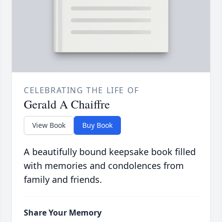
CELEBRATING THE LIFE OF
Gerald A Chaiffre
View Book
Buy Book
A beautifully bound keepsake book filled
with memories and condolences from
family and friends.
Share Your Memory