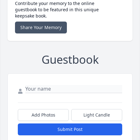
Contribute your memory to the online
guestbook to be featured in this unique
keepsake book.
Share Your Memory
Guestbook
Add Photos
Light Candle
Submit Post