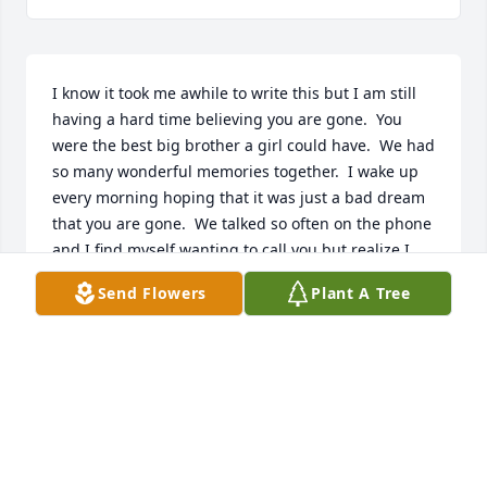
I know it took me awhile to write this but I am still 
having a hard time believing you are gone.  You 
were the best big brother a girl could have.  We had 
so many wonderful memories together.  I wake up 
every morning hoping that it was just a bad dream 
that you are gone.  We talked so often on the phone 
and I find myself wanting to call you but realize I 
can't.  I know some day we will be together again 
Send Flowers
Plant A Tree
and until then just know that I love you so very 
much.
JUDY WILSON
Aug 23, 2023