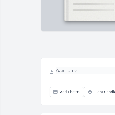
Add Photos
Light Candl