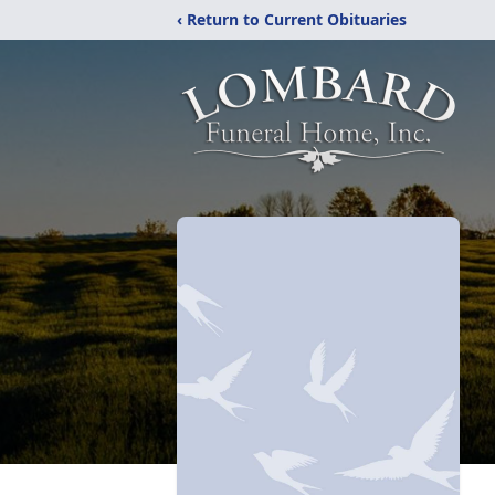
‹ Return to Current Obituaries