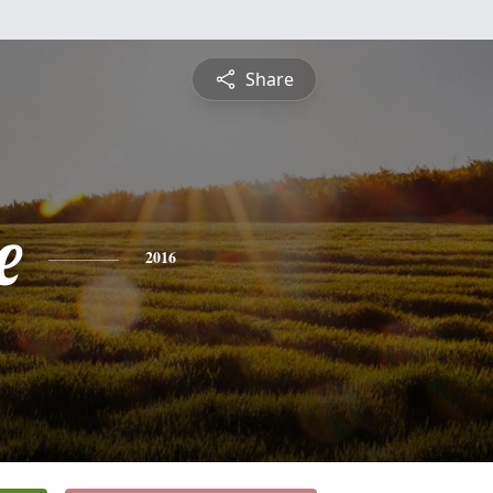
Share
e
2016