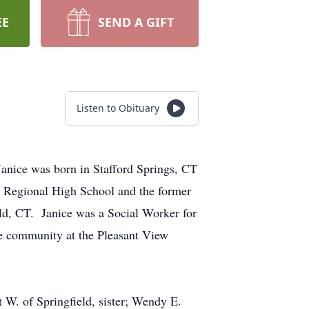
EE
SEND A GIFT
Listen to Obituary
Janice was born in Stafford Springs, CT
a Regional High School and the former
eld, CT. Janice was a Social Worker for
he community at the Pleasant View
t W. of Springfield, sister; Wendy E.