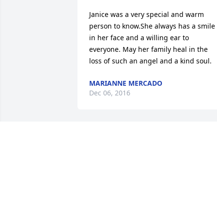
Janice was a very special and warm 
person to know.She always has a smile 
in her face and a willing ear to 
everyone. May her family heal in the 
loss of such an angel and a kind soul.
MARIANNE MERCADO
Dec 06, 2016
Janice was a very special person and my
wife and I were saddened to hear of he
passing. She was such a help to my 
Father, Robert Underhill, who passed at
95 years of age this past Feb, 2016. Her 
work at the Senior Ctr., helped with my 
dad's finances and took alot of stress 