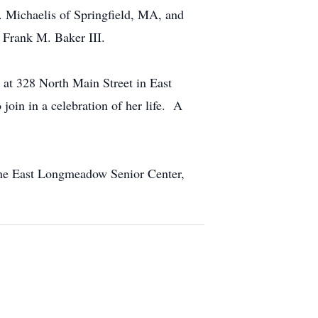
 Michaelis of Springfield, MA, and
 Frank M. Baker III.
 at 328 North Main Street in East
in in a celebration of her life. A
the East Longmeadow Senior Center,