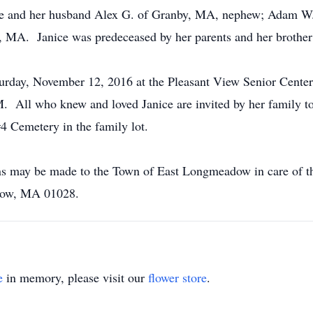
re and her husband Alex G. of Granby, MA, nephew; Adam W.
, MA. Janice was predeceased by her parents and her brother
urday, November 12, 2016 at the Pleasant View Senior Center
ll who knew and loved Janice are invited by her family to jo
#4 Cemetery in the family lot.
ions may be made to the Town of East Longmeadow in care of 
dow, MA 01028.
e
in memory, please visit our
flower store
.