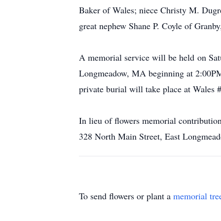
Baker of Wales; niece Christy M. Dug
great nephew Shane P. Coyle of Granby
A memorial service will be held on Sat
Longmeadow, MA beginning at 2:00PM. A
private burial will take place at Wales 
In lieu of flowers memorial contribut
328 North Main Street, East Longmea
To send flowers or plant a
memorial tre