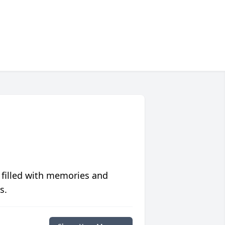
 filled with memories and
s.