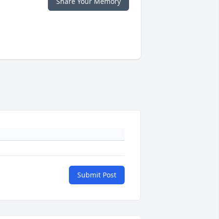
Share Your Memory
Submit Post