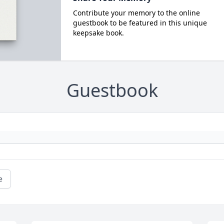
Contribute your memory to the online
guestbook to be featured in this unique
keepsake book.
Guestbook
e