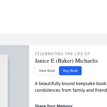
CELEBRATING THE LIFE OF
Janice E (Baker) Michaelis
View Book
Buy Book
A beautifully bound keepsake book
condolences from family and friend
Share Your Memory