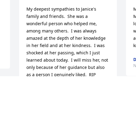
My deepest sympathies to Janice's 
M
family and friends.  She was a 
M
wonderful person who helped me, 
l
among many others.  I was always 
w
amazed at the depth of her knowledge 
a
in her field and at her kindness.  I was 
k
shocked at her passing, which I just 
D
learned about today.  I will miss her, not 
N
only because of her guidance but also 
as a person I genuinely liked.  RIP
 
EUNICE BARLOW
Nov 23, 2016
r 
M
J
 
&
p
To Janice's family...........I was shocked 
t
and saddened to hear of her passing. I 