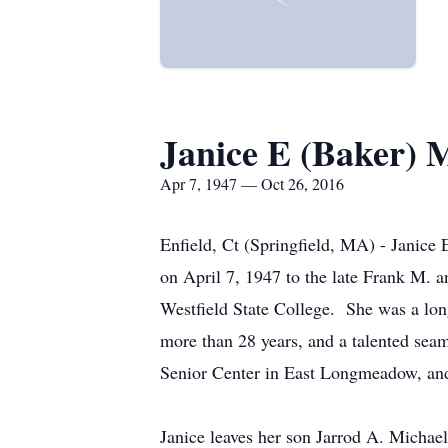
Janice E (Baker) M
Apr 7, 1947 — Oct 26, 2016
Enfield, Ct (Springfield, MA) - Janice
on April 7, 1947 to the late Frank M. 
Westfield State College. She was a lon
more than 28 years, and a talented sea
Senior Center in East Longmeadow, and
Janice leaves her son Jarrod A. Michael