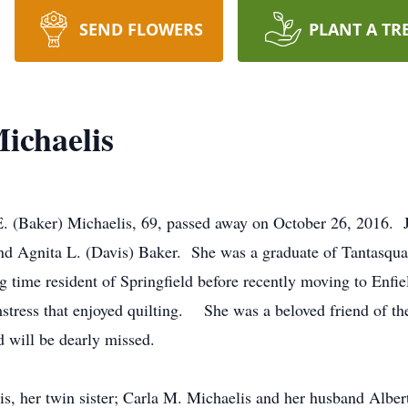
SEND FLOWERS
PLANT A TR
ichaelis
 E. (Baker) Michaelis, 69, passed away on October 26, 2016. 
and Agnita L. (Davis) Baker. She was a graduate of Tantasqu
g time resident of Springfield before recently moving to Enfi
mstress that enjoyed quilting. She was a beloved friend of t
 will be dearly missed.
is, her twin sister; Carla M. Michaelis and her husband Alber