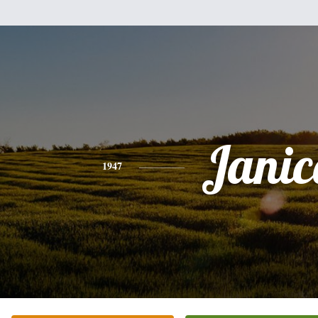
Janic
1947