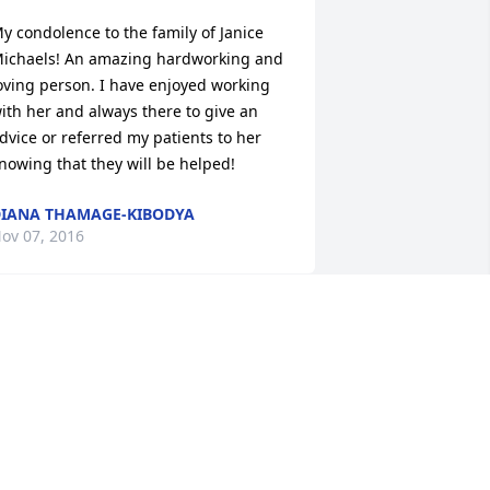
y condolence to the family of Janice 
ichaels! An amazing hardworking and 
oving person. I have enjoyed working 
ith her and always there to give an 
dvice or referred my patients to her 
nowing that they will be helped!
IANA THAMAGE-KIBODYA
ov 07, 2016
y deepest sympathy to the family of 
anice Michaelis, she was a special lady 
 will be missed.  Our thoughts & 
rayers are with you at this difficult 
ime.