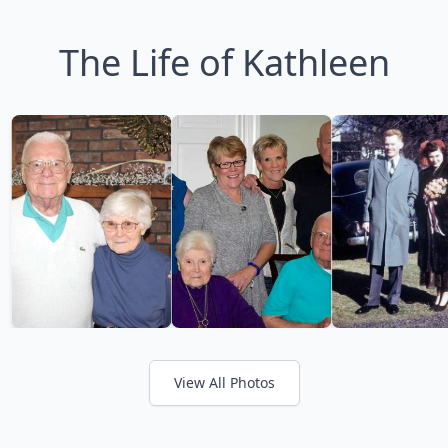
The Life of Kathleen
View All Photos