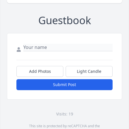
Guestbook
Add Photos
Light Candle
Submit Post
Visits: 19
This site is protected by reCAPTCHA and the