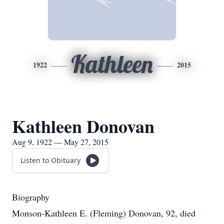
Kathleen
1922
2015
Kathleen Donovan
Aug 9, 1922 — May 27, 2015
Listen to Obituary
Biography
Monson-Kathleen E. (Fleming) Donovan, 92, died