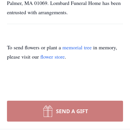
Palmer, MA 01069. Lombard Funeral Home has been
entrusted with arrangements.
To send flowers or plant a
memorial tree
in memory,
please visit our
flower store
.
SEND A GIFT