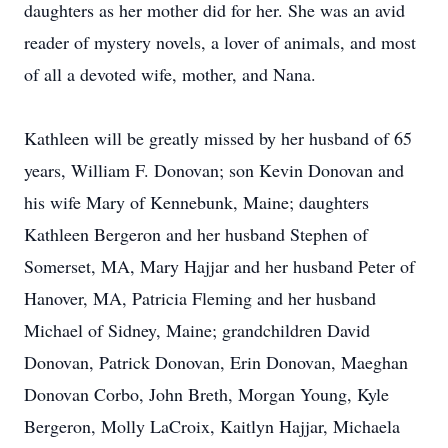
daughters as her mother did for her. She was an avid
reader of mystery novels, a lover of animals, and most
of all a devoted wife, mother, and Nana.
Kathleen will be greatly missed by her husband of 65
years, William F. Donovan; son Kevin Donovan and
his wife Mary of Kennebunk, Maine; daughters
Kathleen Bergeron and her husband Stephen of
Somerset, MA, Mary Hajjar and her husband Peter of
Hanover, MA, Patricia Fleming and her husband
Michael of Sidney, Maine; grandchildren David
Donovan, Patrick Donovan, Erin Donovan, Maeghan
Donovan Corbo, John Breth, Morgan Young, Kyle
Bergeron, Molly LaCroix, Kaitlyn Hajjar, Michaela