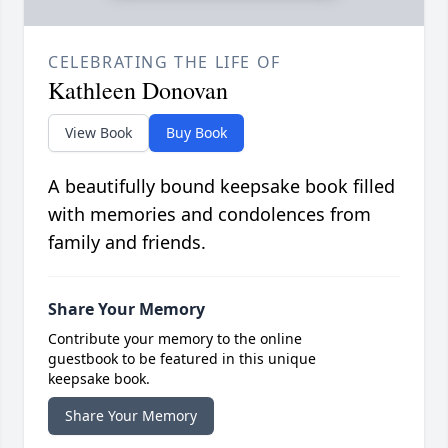
CELEBRATING THE LIFE OF
Kathleen Donovan
View Book
Buy Book
A beautifully bound keepsake book filled
with memories and condolences from
family and friends.
Share Your Memory
Contribute your memory to the online
guestbook to be featured in this unique
keepsake book.
Share Your Memory