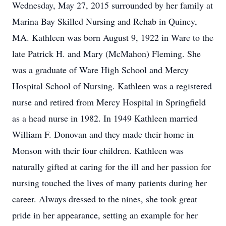
Wednesday, May 27, 2015 surrounded by her family at
Marina Bay Skilled Nursing and Rehab in Quincy,
MA. Kathleen was born August 9, 1922 in Ware to the
late Patrick H. and Mary (McMahon) Fleming. She
was a graduate of Ware High School and Mercy
Hospital School of Nursing. Kathleen was a registered
nurse and retired from Mercy Hospital in Springfield
as a head nurse in 1982. In 1949 Kathleen married
William F. Donovan and they made their home in
Monson with their four children. Kathleen was
naturally gifted at caring for the ill and her passion for
nursing touched the lives of many patients during her
career. Always dressed to the nines, she took great
pride in her appearance, setting an example for her