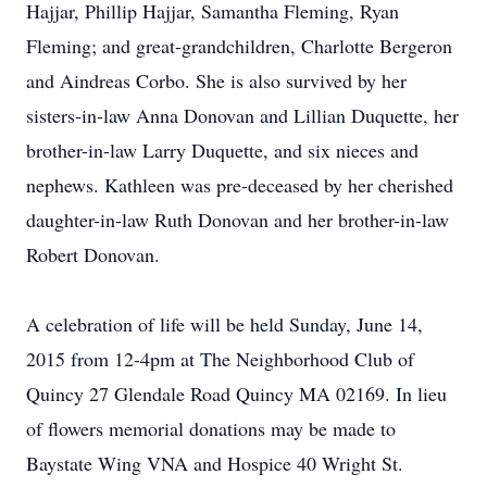
Hajjar, Phillip Hajjar, Samantha Fleming, Ryan
Fleming; and great-grandchildren, Charlotte Bergeron
and Aindreas Corbo. She is also survived by her
sisters-in-law Anna Donovan and Lillian Duquette, her
brother-in-law Larry Duquette, and six nieces and
nephews. Kathleen was pre-deceased by her cherished
daughter-in-law Ruth Donovan and her brother-in-law
Robert Donovan.
A celebration of life will be held Sunday, June 14,
2015 from 12-4pm at The Neighborhood Club of
Quincy 27 Glendale Road Quincy MA 02169. In lieu
of flowers memorial donations may be made to
Baystate Wing VNA and Hospice 40 Wright St.