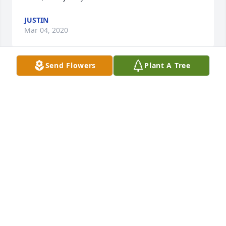
JUSTIN
Mar 04, 2020
Send Flowers
Plant A Tree
Class of 88. Ms. Brewer's passion and dedication to 
history, and more importantly, her students was 
hugely impactful.  I went on to become a history 
major because of Ms. Brewer. She has impacted me 
and my life significantly, just through two years of 
history class. My thoughts go out to her wife, family 
and the greater student community that were all 
lucky enough to have had the chance to share her 
gifts and enthusiasm.
JIM
Feb 13, 2020