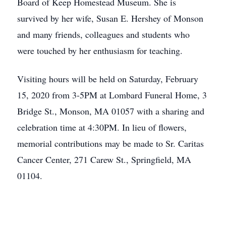
Board of Keep Homestead Museum. She is
survived by her wife, Susan E. Hershey of Monson
and many friends, colleagues and students who
were touched by her enthusiasm for teaching.
Visiting hours will be held on Saturday, February
15, 2020 from 3-5PM at Lombard Funeral Home, 3
Bridge St., Monson, MA 01057 with a sharing and
celebration time at 4:30PM. In lieu of flowers,
memorial contributions may be made to Sr. Caritas
Cancer Center, 271 Carew St., Springfield, MA
01104.