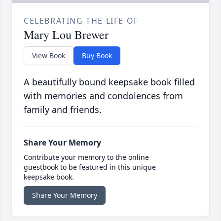
CELEBRATING THE LIFE OF
Mary Lou Brewer
View Book
Buy Book
A beautifully bound keepsake book filled
with memories and condolences from
family and friends.
Share Your Memory
Contribute your memory to the online
guestbook to be featured in this unique
keepsake book.
Share Your Memory