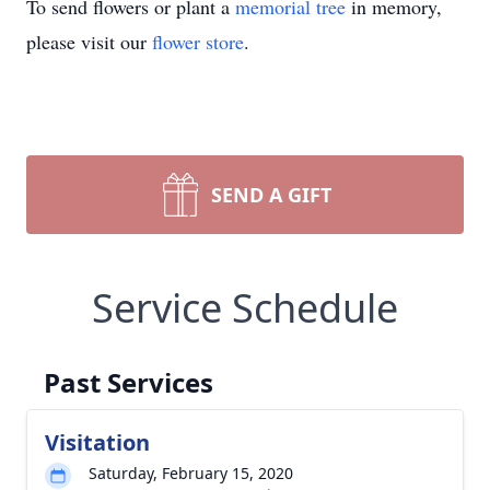
To send flowers or plant a
memorial tree
in memory,
please visit our
flower store
.
SEND A GIFT
Service Schedule
Past Services
Visitation
Saturday, February 15, 2020