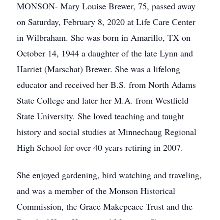
MONSON- Mary Louise Brewer, 75, passed away
on Saturday, February 8, 2020 at Life Care Center
in Wilbraham. She was born in Amarillo, TX on
October 14, 1944 a daughter of the late Lynn and
Harriet (Marschat) Brewer. She was a lifelong
educator and received her B.S. from North Adams
State College and later her M.A. from Westfield
State University. She loved teaching and taught
history and social studies at Minnechaug Regional
High School for over 40 years retiring in 2007.
She enjoyed gardening, bird watching and traveling,
and was a member of the Monson Historical
Commission, the Grace Makepeace Trust and the