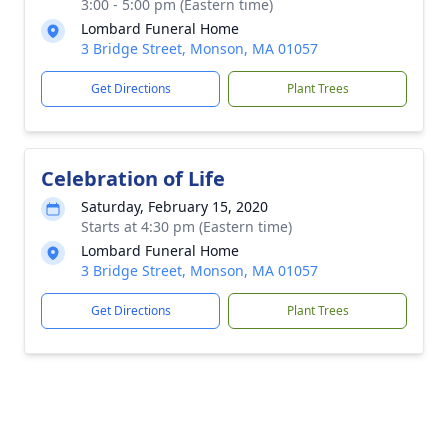
3:00 - 5:00 pm (Eastern time)
Lombard Funeral Home
3 Bridge Street, Monson, MA 01057
Get Directions
Plant Trees
Celebration of Life
Saturday, February 15, 2020
Starts at 4:30 pm (Eastern time)
Lombard Funeral Home
3 Bridge Street, Monson, MA 01057
Get Directions
Plant Trees