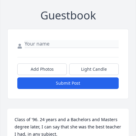
Guestbook
Add Photos
Light Candle
Submit Post
Class of '96. 24 years and a Bachelors and Masters 
degree later, I can say that she was the best teacher 
I had, in any subject.