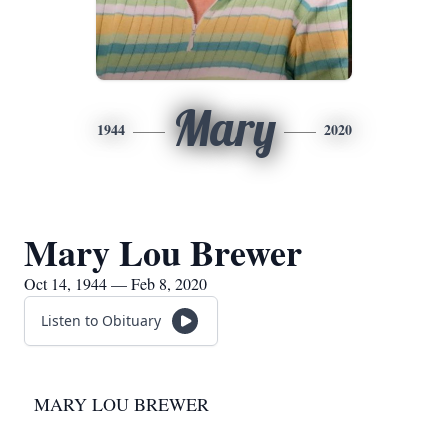
Mary
1944
2020
Mary Lou Brewer
Oct 14, 1944 — Feb 8, 2020
Listen to Obituary
MARY LOU BREWER