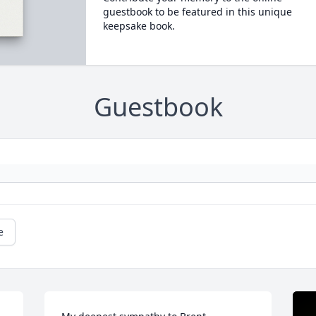
guestbook to be featured in this unique
keepsake book.
Guestbook
e