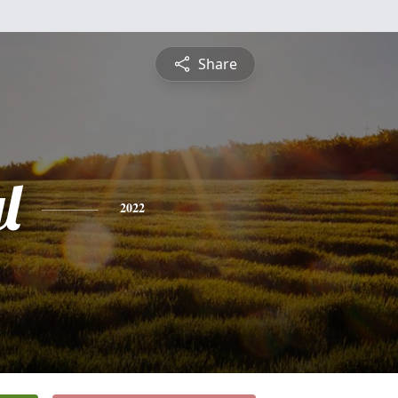
Share
l
2022