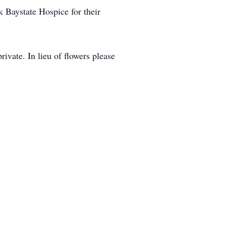
 Baystate Hospice for their
vate. In lieu of flowers please