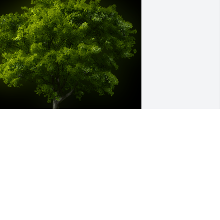
 Memorial tree was ordered in memory 
f Merryl MacLeod by Suzanne and 
uane  Watson.  Candace, Brent and 
eah,Remembering Merryl for all that 
he was. And sending our deepest 
ympathy to each of you. "Hold Fast" 