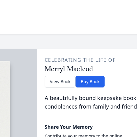
CELEBRATING THE LIFE OF
Merryl Macleod
View Book
Buy Book
A beautifully bound keepsake book
condolences from family and friend
Share Your Memory
Contribute your memory to the online