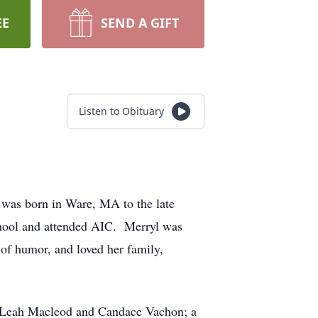
EE
SEND A GIFT
Listen to Obituary
was born in Ware, MA to the late
ool and attended AIC. Merryl was
 of humor, and loved her family,
rs, Leah Macleod and Candace Vachon; a