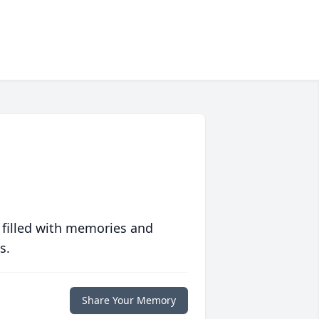
 filled with memories and
s.
Share Your Memory