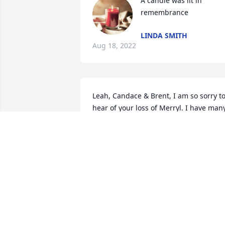
A candle was lit in 
remembrance
LINDA SMITH
Aug 18, 2022
Leah, Candace & Brent, I am so sorry to
hear of your loss of Merryl. I have many
happy memories with you all. She 
always  had a smile on her face. 
Treasure your happy memories.
GEORGIA (HODGE) LONDON
Aug 04, 2022