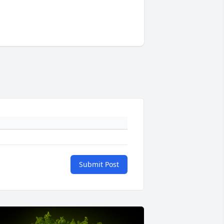
Submit Post