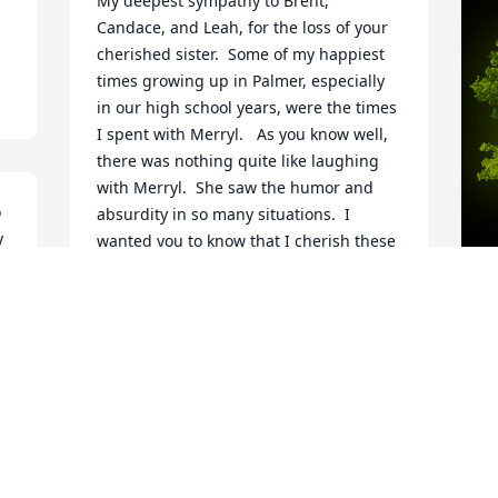
My deepest sympathy to Brent, 
Candace, and Leah, for the loss of your 
cherished sister.  Some of my happiest 
times growing up in Palmer, especially 
in our high school years, were the times 
I spent with Merryl.   As you know well, 
there was nothing quite like laughing 
with Merryl.  She saw the humor and 
 
absurdity in so many situations.  I 
 
wanted you to know that I cherish these 
memories of her, and I hope your 
memories of her will help you in the 
days ahead.  All the best,
A
TOM ROONEY
o
Aug 07, 2022
D
L
s
s