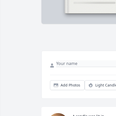
Add Photos
Light Candl