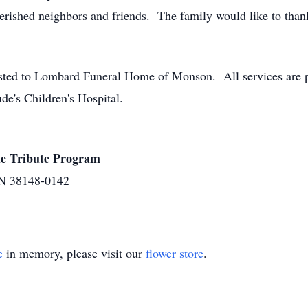
erished neighbors and friends. The family would like to thank
ted to Lombard Funeral Home of Monson. All services are pri
de's Children's Hospital.
ude Tribute Program
N 38148-0142
e
in memory, please visit our
flower store
.