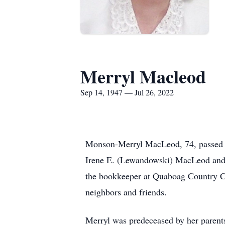
Merryl Macleod
Sep 14, 1947 — Jul 26, 2022
Monson-Merryl MacLeod, 74, passed a
Irene E. (Lewandowski) MacLeod and
the bookkeeper at Quaboag Country Clu
neighbors and friends.
Merryl was predeceased by her parents