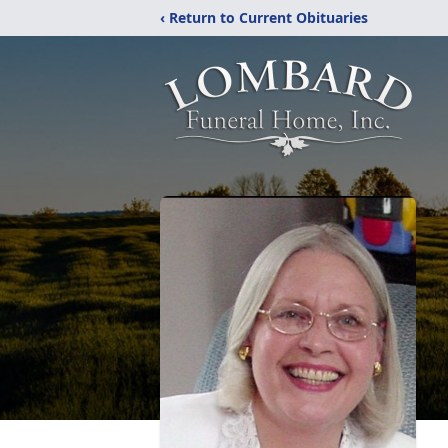
‹ Return to Current Obituaries