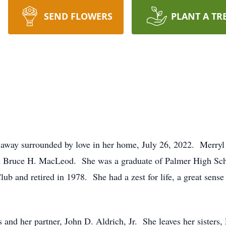
SEND FLOWERS
PLANT A TR
way surrounded by love in her home, July 26, 2022. Merryl 
 Bruce H. MacLeod. She was a graduate of Palmer High Sch
b and retired in 1978. She had a zest for life, a great sense
 and her partner, John D. Aldrich, Jr. She leaves her siste