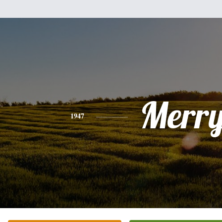
Merry
1947