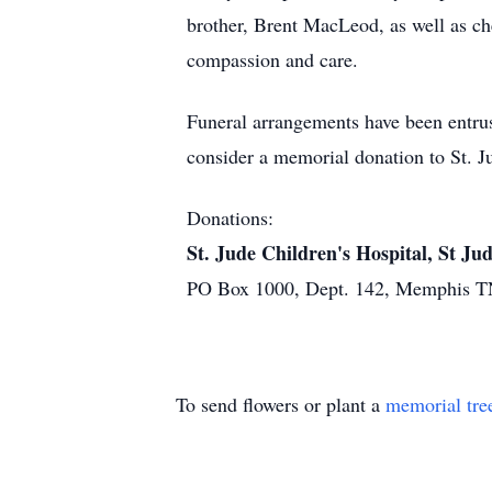
brother, Brent MacLeod, as well as ch
compassion and care.
Funeral arrangements have been entrus
consider a memorial donation to St. Ju
Donations:
St. Jude Children's Hospital, St J
PO Box 1000, Dept. 142, Memphis T
To send flowers or plant a
memorial tre