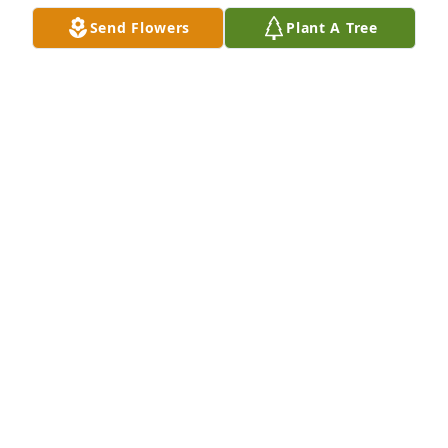
A candle was lit in remembrance
Send Flowers
Plant A Tree
LYNNE
Jan 05, 2019
so sorry  for   your  lose         lynn      
thinking   of  you

A candle was lit in remembrance
CAROL BEAULIEU BARRETTE
Jan 05, 2019
May you fly high...and watch the ones 
you left behind... your body , soul and 
mind are at peace.. your laughter and 