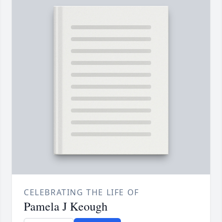
CELEBRATING THE LIFE OF
Pamela J Keough