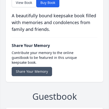
View Book
Buy Book
A beautifully bound keepsake book filled
with memories and condolences from
family and friends.
Share Your Memory
Contribute your memory to the online
guestbook to be featured in this unique
keepsake book.
Share Your Memory
Guestbook