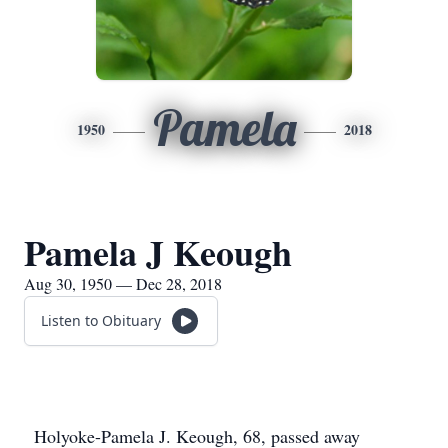
Pamela
1950
2018
Pamela J Keough
Aug 30, 1950 — Dec 28, 2018
Listen to Obituary
Holyoke-Pamela J. Keough, 68, passed away