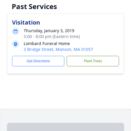
Past Services
Visitation
Thursday, January 3, 2019
5:00 - 8:00 pm (Eastern time)
Lombard Funeral Home
3 Bridge Street, Monson, MA 01057
Get Directions
Plant Trees