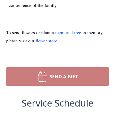
convenience of the family.
To send flowers or plant a
memorial tree
in memory,
please visit our
flower store
.
SEND A GIFT
Service Schedule