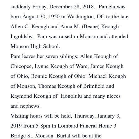
suddenly Friday, December 28, 2018. Pamela was
born August 30, 1950 in Washington, DC to the late
Allen C. Keough and Anna M. (Beane) Keough-
Ingoldsby. Pam was raised in Monson and attended
Monson High School.
Pam leaves her seven siblings; Allen Keough of
Chicopee, Lynne Keough of Ware, James Keough
of Ohio, Bonnie Keough of Ohio, Michael Keough
of Monson, Thomas Keough of Brimfield and
Raymond Keough of Honolulu and many nieces
and nephews.
Visiting hours will be held, Thursday, January 3,
2019 from 5-8pm in Lombard Funeral Home 3
Bridge St. Monson. Burial will be at the