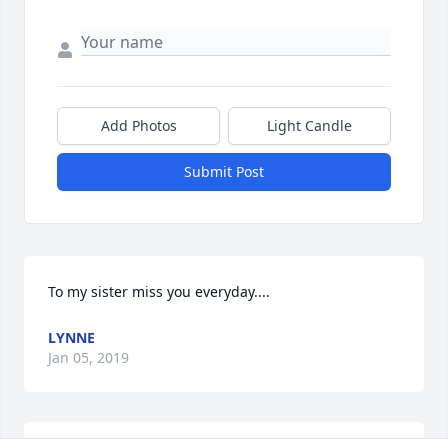
Add Photos
Light Candle
Submit Post
To my sister miss you everyday....
LYNNE
Jan 05, 2019