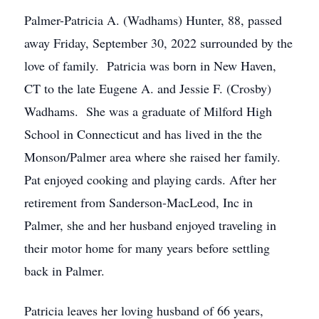
Palmer-Patricia A. (Wadhams) Hunter, 88, passed
away Friday, September 30, 2022 surrounded by the
love of family. Patricia was born in New Haven,
CT to the late Eugene A. and Jessie F. (Crosby)
Wadhams. She was a graduate of Milford High
School in Connecticut and has lived in the the
Monson/Palmer area where she raised her family.
Pat enjoyed cooking and playing cards. After her
retirement from Sanderson-MacLeod, Inc in
Palmer, she and her husband enjoyed traveling in
their motor home for many years before settling
back in Palmer.
Patricia leaves her loving husband of 66 years,