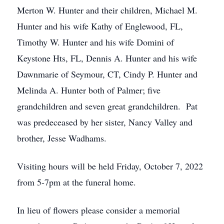
Merton W. Hunter and their children, Michael M.
Hunter and his wife Kathy of Englewood, FL,
Timothy W. Hunter and his wife Domini of
Keystone Hts, FL, Dennis A. Hunter and his wife
Dawnmarie of Seymour, CT, Cindy P. Hunter and
Melinda A. Hunter both of Palmer; five
grandchildren and seven great grandchildren. Pat
was predeceased by her sister, Nancy Valley and
brother, Jesse Wadhams.
Visiting hours will be held Friday, October 7, 2022
from 5-7pm at the funeral home.
In lieu of flowers please consider a memorial