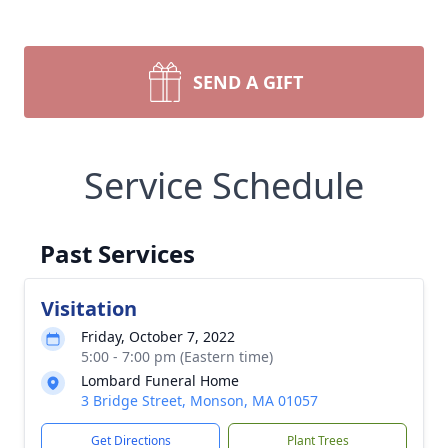
SEND A GIFT
Service Schedule
Past Services
Visitation
Friday, October 7, 2022
5:00 - 7:00 pm (Eastern time)
Lombard Funeral Home
3 Bridge Street, Monson, MA 01057
Get Directions
Plant Trees