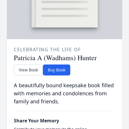
CELEBRATING THE LIFE OF
Patricia A (Wadhams) Hunter
View Book
Buy Book
A beautifully bound keepsake book filled
with memories and condolences from
family and friends.
Share Your Memory