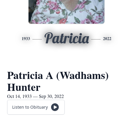
Patricia
1933
2022
Patricia A (Wadhams)
Hunter
Oct 14, 1933 — Sep 30, 2022
Listen to Obituary