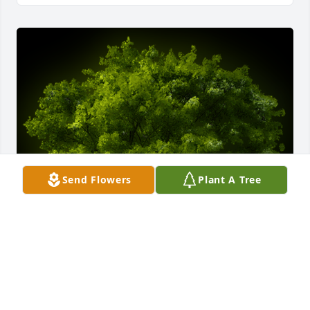
Send Flowers
Plant A Tree
A Memorial Tree was planted for Patricia A Hunter

We are deeply sorry for your loss ~ the staff at 
Lombard Funeral Home