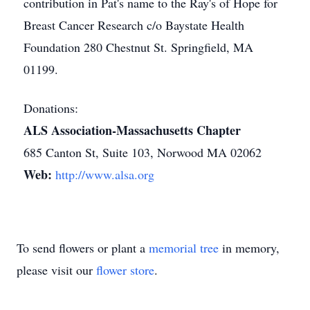
contribution in Pat's name to the Ray's of Hope for
Breast Cancer Research c/o Baystate Health
Foundation 280 Chestnut St. Springfield, MA
01199.
Donations:
ALS Association-Massachusetts Chapter
685 Canton St, Suite 103, Norwood MA 02062
Web:
http://www.alsa.org
To send flowers or plant a
memorial tree
in memory,
please visit our
flower store
.