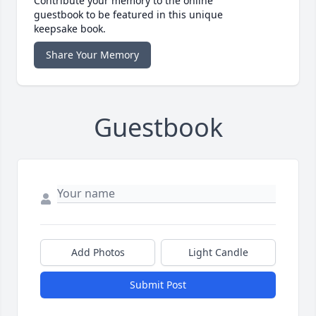
Contribute your memory to the online
guestbook to be featured in this unique
keepsake book.
Share Your Memory
Guestbook
Add Photos
Light Candle
Submit Post