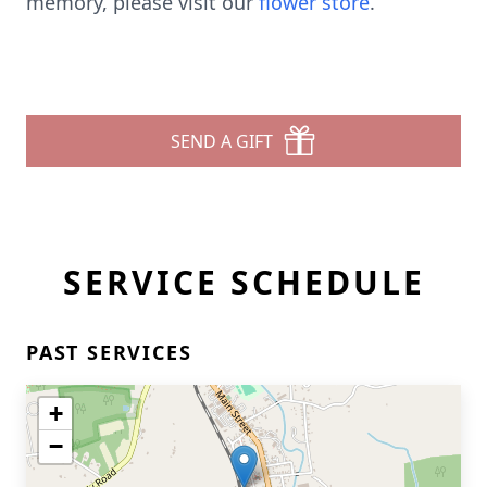
memory, please visit our
flower store
.
SEND A GIFT
SERVICE SCHEDULE
PAST SERVICES
+
−