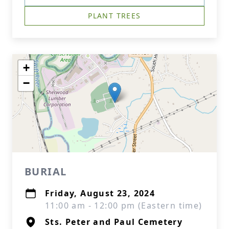
PLANT TREES
+
−
BURIAL
Friday, August 23, 2024
11:00 am - 12:00 pm (Eastern time)
Sts. Peter and Paul Cemetery