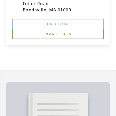
Fuller Road
Bondsville, MA 01009
DIRECTIONS
PLANT TREES