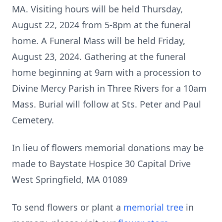
MA. Visiting hours will be held Thursday,
August 22, 2024 from 5-8pm at the funeral
home. A Funeral Mass will be held Friday,
August 23, 2024. Gathering at the funeral
home beginning at 9am with a procession to
Divine Mercy Parish in Three Rivers for a 10am
Mass. Burial will follow at Sts. Peter and Paul
Cemetery.
In lieu of flowers memorial donations may be
made to Baystate Hospice 30 Capital Drive
West Springfield, MA 01089
To send flowers or plant a
memorial tree
in