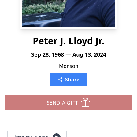
Peter J. Lloyd Jr.
Sep 28, 1968 — Aug 13, 2024
Monson
Share
SEND A GIFT