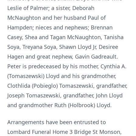
Leslie of Palmer; a sister, Deborah
McNaughton and her husband Paul of
Hampden; nieces and nephews; Brennan
Casey, Shea and Tagan McNaughton, Tanisha
Soya, Treyana Soya, Shawn Lloyd Jr, Desiree
Hagen and great nephew, Gavin Gadreault.
Peter is predeceased by his mother, Cynthia A.
(Tomaszewski) Lloyd and his grandmother,
Clothlida (Pobieglo) Tomaszewski, grandfather,
Joseph Tomaszewski, grandfather, John Lloyd
and grandmother Ruth (Holbrook) Lloyd.
Arrangements have been entrusted to
Lombard Funeral Home 3 Bridge St Monson,