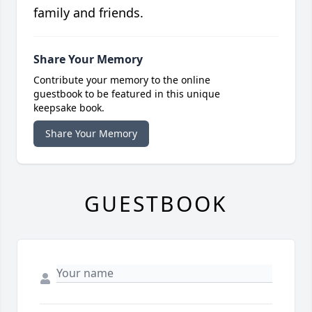
family and friends.
Share Your Memory
Contribute your memory to the online
guestbook to be featured in this unique
keepsake book.
Share Your Memory
GUESTBOOK