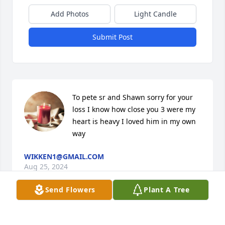
Add Photos
Light Candle
Submit Post
To pete sr and Shawn sorry for your 
loss I know how close you 3 were my 
heart is heavy I loved him in my own 
way
WIKKEN1@GMAIL.COM
Aug 25, 2024
Send Flowers
Plant A Tree