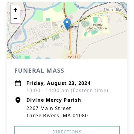
+
−
FUNERAL MASS
Friday, August 23, 2024
10:00 - 11:00 am (Eastern time)
Divine Mercy Parish
2267 Main Street
Three Rivers, MA 01080
DIRECTIONS