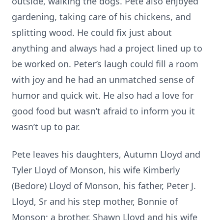
outside, walking the dogs. Pete also enjoyed
gardening, taking care of his chickens, and
splitting wood. He could fix just about
anything and always had a project lined up to
be worked on. Peter’s laugh could fill a room
with joy and he had an unmatched sense of
humor and quick wit. He also had a love for
good food but wasn’t afraid to inform you it
wasn’t up to par.
Pete leaves his daughters, Autumn Lloyd and
Tyler Lloyd of Monson, his wife Kimberly
(Bedore) Lloyd of Monson, his father, Peter J.
Lloyd, Sr and his step mother, Bonnie of
Monson; a brother, Shawn Lloyd and his wife