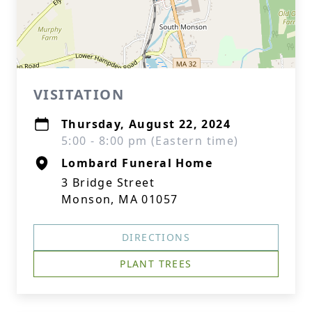
VISITATION
Thursday, August 22, 2024
5:00 - 8:00 pm (Eastern time)
Lombard Funeral Home
3 Bridge Street
Monson, MA 01057
DIRECTIONS
PLANT TREES