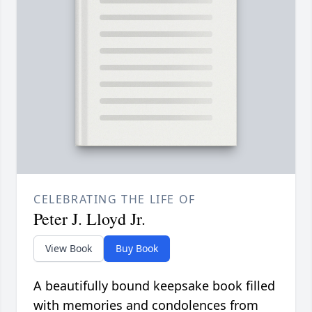
CELEBRATING THE LIFE OF
Peter J. Lloyd Jr.
View Book
Buy Book
A beautifully bound keepsake book filled
with memories and condolences from