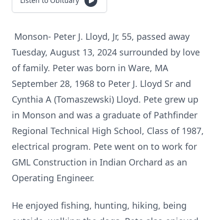
Listen to Obituary
Monson- Peter J. Lloyd, Jr, 55, passed away
Tuesday, August 13, 2024 surrounded by love
of family. Peter was born in Ware, MA
September 28, 1968 to Peter J. Lloyd Sr and
Cynthia A (Tomaszewski) Lloyd. Pete grew up
in Monson and was a graduate of Pathfinder
Regional Technical High School, Class of 1987,
electrical program. Pete went on to work for
GML Construction in Indian Orchard as an
Operating Engineer.
He enjoyed fishing, hunting, hiking, being