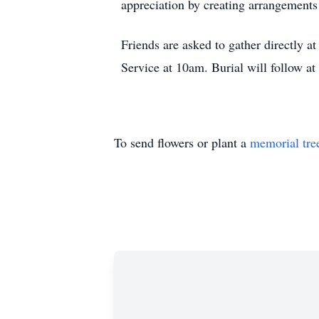
appreciation by creating arrangements
Friends are asked to gather directly 
Service at 10am. Burial will follow a
To send flowers or plant a
memorial tre