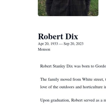
Robert Dix
Apr 20, 1933 — Sep 20, 2023
Monson
Robert Stanley Dix was born to Gordo
The family moved from White street, 
love of the outdoors and horticulture 
Upon graduation, Robert served as a m