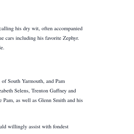
calling his dry wit, often accompanied
e cars including his favorite Zephyr.
e.
ix of South Yarmouth, and Pam
abeth Selens, Trenton Gaffney and
 Pam, as well as Glenn Smith and his
ld willingly assist with fondest