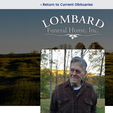
‹ Return to Current Obituaries