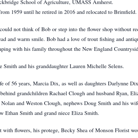
tockbridge School of Agriculture, UMASS Amherst.
m 1959 until he retired in 2016 and relocated to Brimfield.
uld not think of Bob or step into the flower shop without re
ad and warm smile. Bob had a love of trout fishing and antiqu
mping with his family throughout the New England Countrysid
ne Smith and his granddaughter Lauren Michelle Selens.
fe of 56 years, Marcia Dix, as well as daughters Darlynne D
behind grandchildren Rachael Clough and husband Ryan, Eliz
n Nolan and Weston Clough, nephews Doug Smith and his wife
ew Ethan Smith and grand niece Eliza Smith.
t with flowers, his protege, Becky Shea of Monson Florist wou