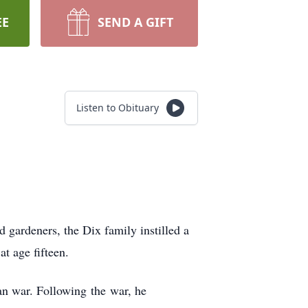
EE
SEND A GIFT
Listen to Obituary
gardeners, the Dix family instilled a
t age fifteen.
ean war. Following the war, he