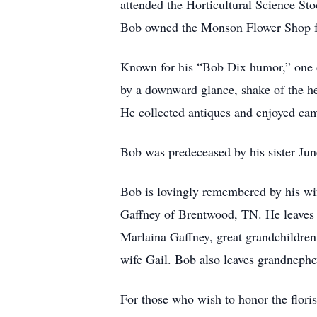
attended the Horticultural Science S
Bob owned the Monson Flower Shop fro
Known for his “Bob Dix humor,” one co
by a downward glance, shake of the he
He collected antiques and enjoyed ca
Bob was predeceased by his sister Ju
Bob is lovingly remembered by his wi
Gaffney of Brentwood, TN. He leaves 
Marlaina Gaffney, great grandchildre
wife Gail. Bob also leaves grandneph
For those who wish to honor the floris