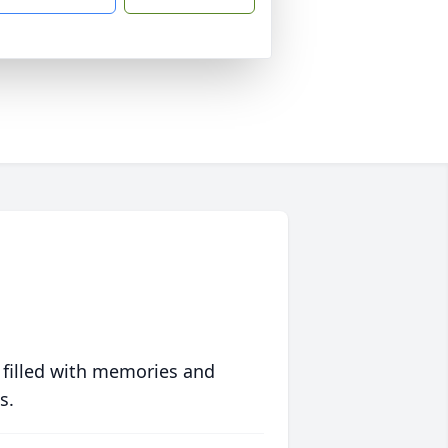
 filled with memories and
s.