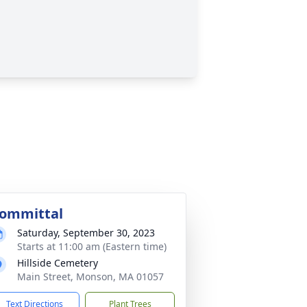
ommittal
Saturday, September 30, 2023
Starts at 11:00 am (Eastern time)
Hillside Cemetery
Main Street, Monson, MA 01057
Text Directions
Plant Trees