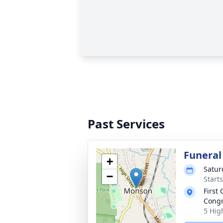
Past Services
Funeral
+
Satur
−
Start
First
Congr
5 Hig