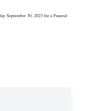
rday September 30, 2023 for a Funeral