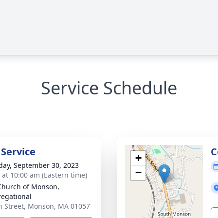
Service Schedule
 Service
C
+
day, September 30, 2023
−
s at 10:00 am (Eastern time)
 Church of Monson,
egational
h Street, Monson, MA 01057