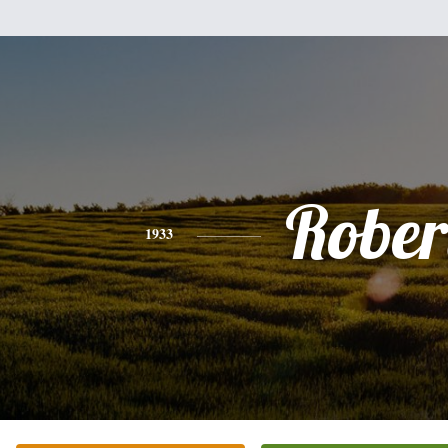
Rober
1933