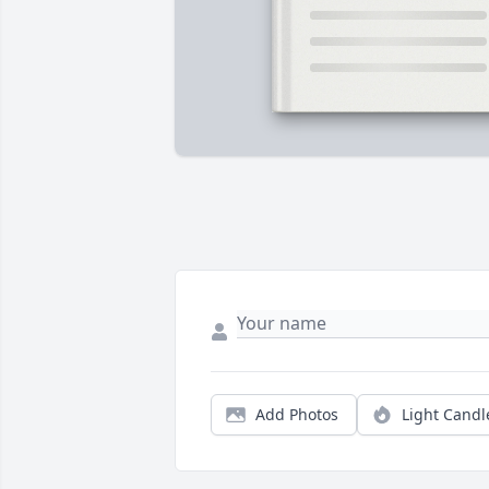
Add Photos
Light Candl