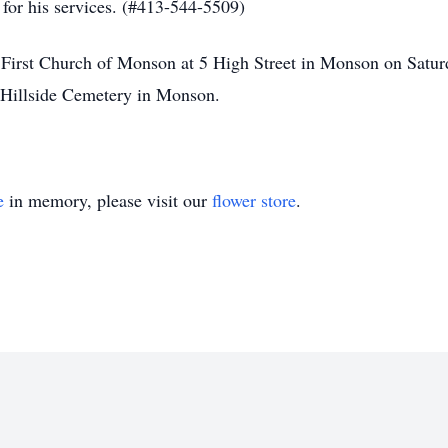
 for his services. (#413-544-5509)
at First Church of Monson at 5 High Street in Monson on Satu
t Hillside Cemetery in Monson.
e
in memory, please visit our
flower store
.