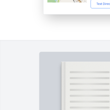
Text Dire