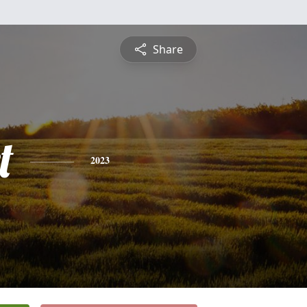
Share
t
2023