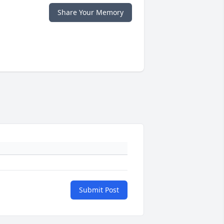
Share Your Memory
Submit Post