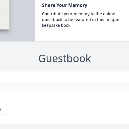
Share Your Memory
Contribute your memory to the online
guestbook to be featured in this unique
keepsake book.
Guestbook
e