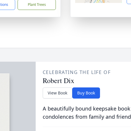
ctions
Plant Trees
CELEBRATING THE LIFE OF
Robert Dix
View Book
Buy Book
A beautifully bound keepsake book
condolences from family and friend