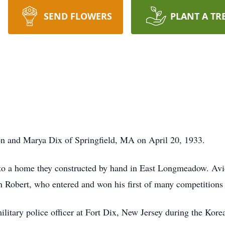
SEND FLOWERS
PLANT A TR
n and Marya Dix of Springfield, MA on April 20, 1933.
to a home they constructed by hand in East Longmeadow. Avid 
in Robert, who entered and won his first of many competitions a
ilitary police officer at Fort Dix, New Jersey during the Kor