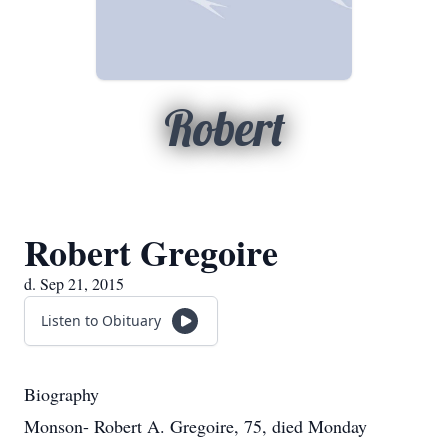
Robert
Robert Gregoire
d. Sep 21, 2015
Listen to Obituary
Biography
Monson- Robert A. Gregoire, 75, died Monday