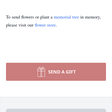
To send flowers or plant a
memorial tree
in memory,
please visit our
flower store
.
SEND A GIFT