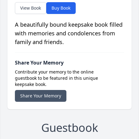
View Book
Buy Book
A beautifully bound keepsake book filled
with memories and condolences from
family and friends.
Share Your Memory
Contribute your memory to the online
guestbook to be featured in this unique
keepsake book.
Share Your Memory
Guestbook