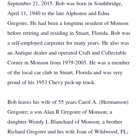
September 21, 2015. Bob was born in Southbridge,
April 11, 1940 to the late Alphonse and Edna
Gregoire. He had been a longtime resident of Monson
before retiring and residing in Stuart, Florida. Bob was
a self-employed carpenter for many years. He also was
an Antique dealer and operated Craft and Collectable
Corner in Monson from 1979-2005. He was a member
of the local car club in Stuart, Florida and was very
proud of his 1953 Chevy pick-up truck.
Bob leaves his wife of 55 years Carol A. (Hermanson)
Gregoire; a son Alan R Gregoire of Monson; a
daughter Wendy L Blanchard of Monson; a brother
Richard Gregoire and his wife Joan of Wildwood, FL;