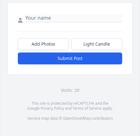
Add Photos
Light Candle
Submit Post
Visits: 20
This site is protected by reCAPTCHA and the
Google
Privacy Policy
and
Terms of Service
apply.
Service map data ©
OpenStreetMap
contributors