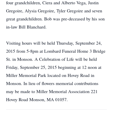
four grandchildren, Ciera and Alberto Vega, Justin
Gregoire, Alysia Gregoire, Tyler Gregoire and seven
great grandchildren. Bob was pre-deceased by his son
in-law Bill Blanchard.
Visiting hours will be held Thursday, September 24,
2015 from 5-8pm at Lombard Funeral Home 3 Bridge
St. in Monson. A Celebration of Life will be held
Friday, September 25, 2015 beginning at 12 noon at
Miller Memorial Park located on Hovey Road in
Monson. In lieu of flowers memorial contributions
may be made to Miller Memorial Association 221
Hovey Road Monson, MA 01057.