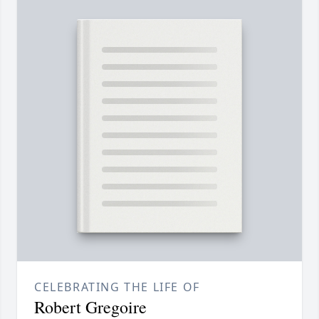
CELEBRATING THE LIFE OF
Robert Gregoire