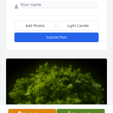
Add Photos
Light Candle
Submit Post