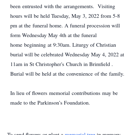
been entrusted with the arrangements. Visiting
hours will be held Tuesday, May 3, 2022 from 5-8
pm at the funeral home. A funeral procession will
form Wednesday May 4th at the funeral
home beginning at 9:30am. Liturgy of Christian
burial will be celebrated Wednesday May 4, 2022 at
11am in St Christopher's Church in Brimfield .
Burial will be held at the convenience of the family.
In lieu of flowers memorial contributions may be
made to the Parkinson’s Foundation.
To send flowers or plant a
memorial tree
in memory,