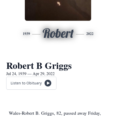
Robert
1939
2022
Robert B Griggs
Jul 24, 1939 — Apr 29, 2022
Listen to Obituary
Wales-Robert B. Griggs, 82, passed away Friday,