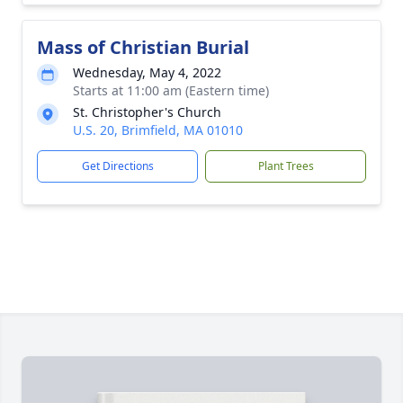
Mass of Christian Burial
Wednesday, May 4, 2022
Starts at 11:00 am (Eastern time)
St. Christopher's Church
U.S. 20, Brimfield, MA 01010
Get Directions
Plant Trees