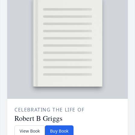
CELEBRATING THE LIFE OF
Robert B Griggs
View Book
Buy Book