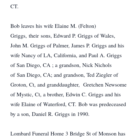
CT.
Bob leaves his wife Elaine M. (Felton)
Griggs, their sons, Edward P. Griggs of Wales,
John M. Griggs of Palmer, James P. Griggs and his
wife Nancy of LA, California, and Paul A. Griggs
of San Diego, CA ; a grandson, Nick Nichols
of San Diego, CA; and grandson, Ted Ziegler of
Groton, Ct, and granddaughter, Gretchen Newsome
of Mystic, Ct, a brother, Edwin C. Griggs and his
wife Elaine of Waterford, CT. Bob was predeceased
by a son, Daniel R. Griggs in 1990.
Lombard Funeral Home 3 Bridge St of Monson has