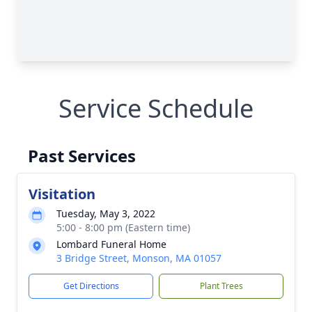
Service Schedule
Past Services
Visitation
Tuesday, May 3, 2022
5:00 - 8:00 pm (Eastern time)
Lombard Funeral Home
3 Bridge Street, Monson, MA 01057
Get Directions
Plant Trees