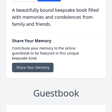
A beautifully bound keepsake book filled
with memories and condolences from
family and friends.
Share Your Memory
Contribute your memory to the online
guestbook to be featured in this unique
keepsake book.
Share Your Memory
Guestbook