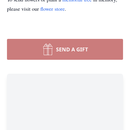
please visit our
flower store
.
SEND A GIFT