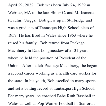
April 29, 2022. Bob was born July 24, 1939 in
Webster, MA to the late Elmer C. and M. Jeanette
(Gaulin) Griggs. Bob grew up in Sturbridge and
was a graduate of Tantasqua High School class of
1957. He has lived in Wales since 1963 where he
raised his family. Bob retired from Package
Machinery in East Longmeadow after 31 years
where he held the position of President of the
Union. After he left Package Machinery, he began
a second career working as a health care worker for
the state. In his youth, Bob excelled in many sports
and set a batting record at Tantasqua High School.
For many years, he coached Babe Ruth Baseball in
Wales as well as Pop Warner Football in Stafford ,