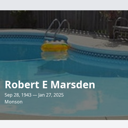
Robert E Marsden
Sep 28, 1943 — Jan 27, 2025
Monson