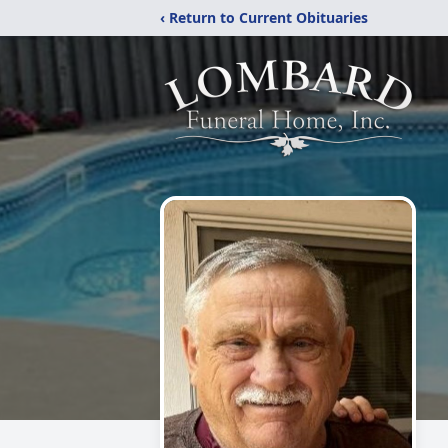
‹ Return to Current Obituaries