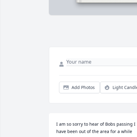
Add Photos
Light Candl
I am so sorry to hear of Bobs passing I 
have been out of the area for a while 