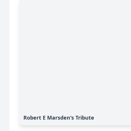
Robert E Marsden's Tribute