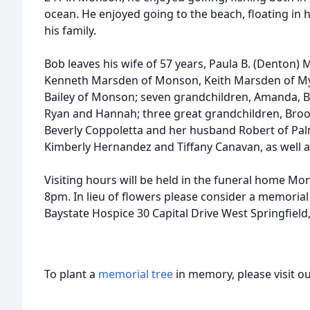
ocean. He enjoyed going to the beach, floating in 
his family.
Bob leaves his wife of 57 years, Paula B. (Denton) 
Kenneth Marsden of Monson, Keith Marsden of Myr
Bailey of Monson; seven grandchildren, Amanda, Bri
Ryan and Hannah; three great grandchildren, Brook
Beverly Coppoletta and her husband Robert of Pal
Kimberly Hernandez and Tiffany Canavan, as well 
Visiting hours will be held in the funeral home Mo
8pm. In lieu of flowers please consider a memoria
Baystate Hospice 30 Capital Drive West Springfiel
To plant a
memorial tree
in memory, please visit o