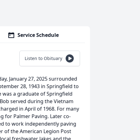
Service Schedule
Listen to Obituary
ay, January 27, 2025 surrounded
ptember 28, 1943 in Springfield to
e was a graduate of Springfield
 Bob served during the Vietnam
arged in April of 1968. For many
 for Palmer Paving. Later co-
ed to work independently paving
ber of the American Legion Post
 local freshwater lakes and the