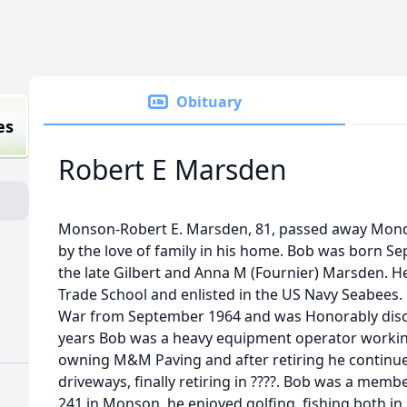
Obituary
es
Robert E Marsden
Monson-Robert E. Marsden, 81, passed away Mond
by the love of family in his home. Bob was born Se
the late Gilbert and Anna M (Fournier) Marsden. H
Trade School and enlisted in the US Navy Seabees.
War from September 1964 and was Honorably disch
years Bob was a heavy equipment operator working
owning M&M Paving and after retiring he continu
driveways, finally retiring in ????. Bob was a mem
241 in Monson, he enjoyed golfing, fishing both in