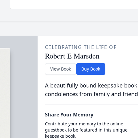
CELEBRATING THE LIFE OF
Robert E Marsden
View Book
Buy Book
A beautifully bound keepsake book
condolences from family and friend
Share Your Memory
Contribute your memory to the online
guestbook to be featured in this unique
keepsake book.