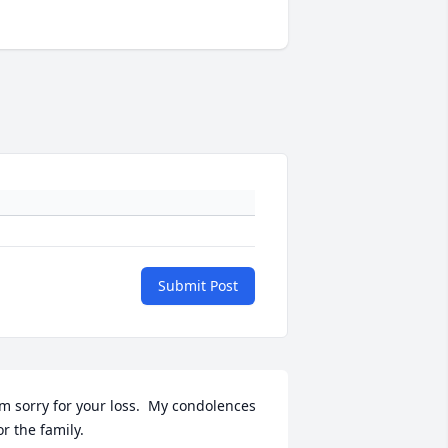
Submit Post
’m sorry for your loss.  My condolences 
or the family.