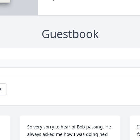
Guestbook
e
So very sorry to hear of Bob passing. He 
I
always asked me how I was doing he’d 
f