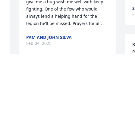
give me a hug wish me well with keep 
S
fighting. One of the few who would 
F
always lend a helping hand for the 
legion he’ll be missed. Prayers for all.
PAM AND JOHN SILVA
Feb 04, 2025
B
R
C
W
My heartfelt sympathy goes out to the 
J
entire family!

F
So sorry for your loss!
JO-ANNE GALAVOTTI
Feb 02, 2025
P
a
s