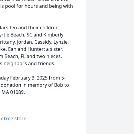
his pool for hours and being with
Marsden and their children;
tle Beach, SC and Kimberly
ttany, Jordan, Cassidy, Lynzie,
e, Ean and Hunter; a sister,
m Beach, FL and two nieces,
as neighbors and friends.
nday February 3, 2025 from 5-
l donation in memory of Bob to
d, MA 01089.
ur
tree store
.