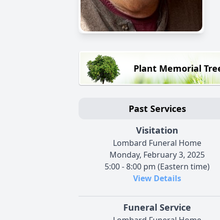
Plant Memorial Tre
Past Services
Visitation
Lombard Funeral Home
Monday, February 3, 2025
5:00 - 8:00 pm (Eastern time)
View Details
Funeral Service
Lombard Funeral Home