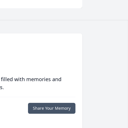
 filled with memories and
s.
Share Your Memory