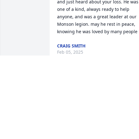
and just heard about your loss. He was 
one of a kind, always ready to help 
anyone, and was a great leader at our 
Monson legion. may he rest in peace, 
knowing he was loved by many people
CRAIG SMITH
Feb 05, 2025
So sorry for your loss.
KAREN AND BOB
COOLONG
Feb 03, 2025