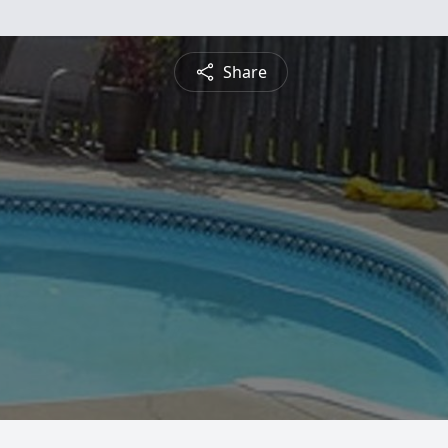
Share