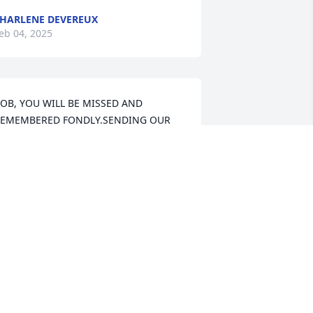
HARLENE DEVEREUX
eb 04, 2025
OB, YOU WILL BE MISSED AND 
EMEMBERED FONDLY.SENDING OUR 
ONDOLENCES TO PAULA AND FAMILY. 
E LOVE YOU ALL.
IM AND MARGO MANNING
eb 02, 2025
aula, Kim, Kenny and Our Girls.   We 
re so very sorry for your loss.  We had 
o many great times over the years.  