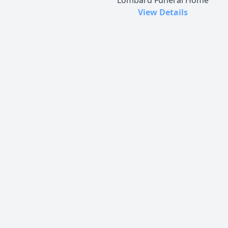
View Details