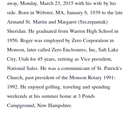
away, Monday, March 23, 2015 with his wife by his
side. Born in Webster, MA, January 6, 1939 to the late
Armand St. Martin and Margaret (Szczepaniak)
Sheridan. He graduated from Warren High School in
1956. Roger was employed by Zero Corporation in
Monson, later called Zero Enclosures, Inc, Salt Lake
City, Utah for 45 years, retiring as Vice president,
National Sales. He was a communicant of St. Patrick's
Church, past president of the Monson Rotary 1991-
1992. He enjoyed golfing, traveling and spending
weekends at his summer home at 3 Ponds
Campground, New Hampshire.