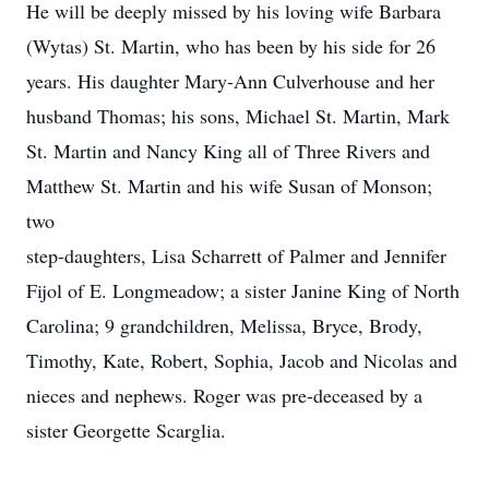
He will be deeply missed by his loving wife Barbara
(Wytas) St. Martin, who has been by his side for 26
years. His daughter Mary-Ann Culverhouse and her
husband Thomas; his sons, Michael St. Martin, Mark
St. Martin and Nancy King all of Three Rivers and
Matthew St. Martin and his wife Susan of Monson;
two
step-daughters, Lisa Scharrett of Palmer and Jennifer
Fijol of E. Longmeadow; a sister Janine King of North
Carolina; 9 grandchildren, Melissa, Bryce, Brody,
Timothy, Kate, Robert, Sophia, Jacob and Nicolas and
nieces and nephews. Roger was pre-deceased by a
sister Georgette Scarglia.