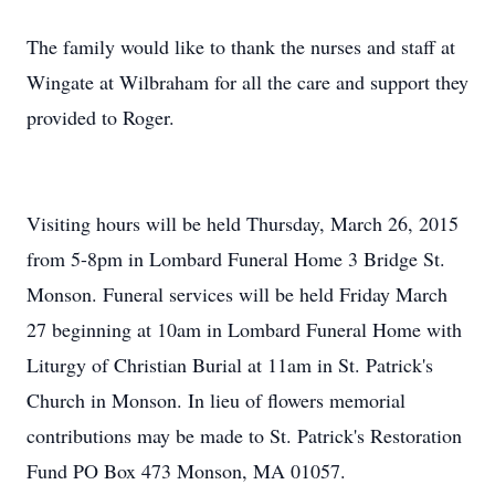
The family would like to thank the nurses and staff at
Wingate at Wilbraham for all the care and support they
provided to Roger.
Visiting hours will be held Thursday, March 26, 2015
from 5-8pm in Lombard Funeral Home 3 Bridge St.
Monson. Funeral services will be held Friday March
27 beginning at 10am in Lombard Funeral Home with
Liturgy of Christian Burial at 11am in St. Patrick's
Church in Monson. In lieu of flowers memorial
contributions may be made to St. Patrick's Restoration
Fund PO Box 473 Monson, MA 01057.