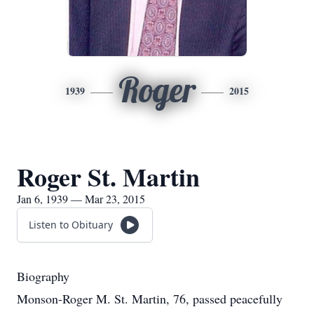
Roger
1939
2015
Roger St. Martin
Jan 6, 1939 — Mar 23, 2015
Listen to Obituary
Biography
Monson-Roger M. St. Martin, 76, passed peacefully