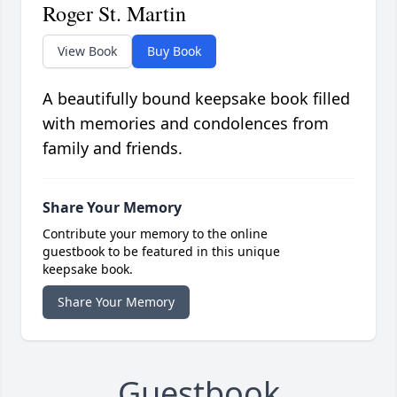
Roger St. Martin
View Book
Buy Book
A beautifully bound keepsake book filled
with memories and condolences from
family and friends.
Share Your Memory
Contribute your memory to the online
guestbook to be featured in this unique
keepsake book.
Share Your Memory
Guestbook