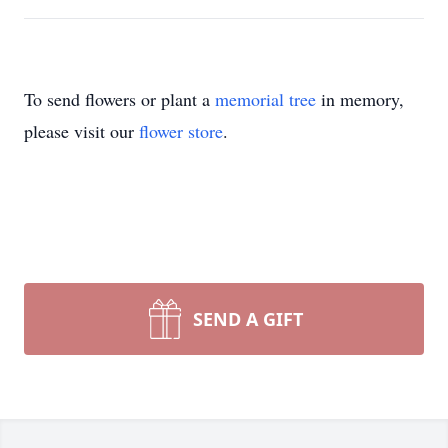
To send flowers or plant a
memorial tree
in memory,
please visit our
flower store
.
SEND A GIFT