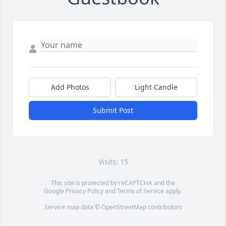
Add Photos
Light Candle
Submit Post
Visits: 15
This site is protected by reCAPTCHA and the
Google
Privacy Policy
and
Terms of Service
apply.
Service map data ©
OpenStreetMap
contributors