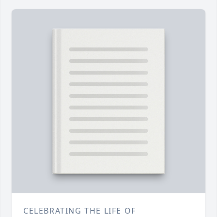
CELEBRATING THE LIFE OF