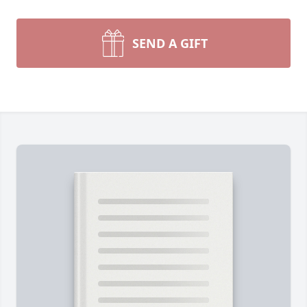
SEND A GIFT