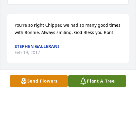
You're so right Chipper, we had so many good times 
with Ronnie. Always smiling. God Bless you Ron!
STEPHEN GALLERANI
Feb 19, 2017
Send Flowers
Plant A Tree
This is such a shock...Ronnie and I were friends in 
High school and beyond..Played b.b. At THS 
together and later softball in Southbridge..He was 
good at any sport he played...I can still hear his 
infectious laugh and see his smile...R.I.P. My 
Friend...
ELI CIPRARI