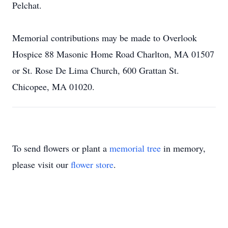
Pelchat.
Memorial contributions may be made to Overlook
Hospice 88 Masonic Home Road Charlton, MA 01507
or St. Rose De Lima Church, 600 Grattan St.
Chicopee, MA 01020.
To send flowers or plant a
memorial tree
in memory,
please visit our
flower store
.