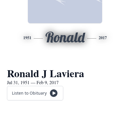
Ronald
1951
2017
Ronald J Laviera
Jul 31, 1951 — Feb 9, 2017
Listen to Obituary