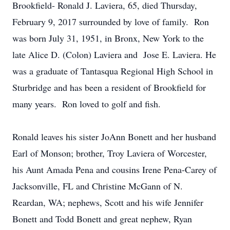
Brookfield- Ronald J. Laviera, 65, died Thursday,
February 9, 2017 surrounded by love of family. Ron
was born July 31, 1951, in Bronx, New York to the
late Alice D. (Colon) Laviera and Jose E. Laviera. He
was a graduate of Tantasqua Regional High School in
Sturbridge and has been a resident of Brookfield for
many years. Ron loved to golf and fish.
Ronald leaves his sister JoAnn Bonett and her husband
Earl of Monson; brother, Troy Laviera of Worcester,
his Aunt Amada Pena and cousins Irene Pena-Carey of
Jacksonville, FL and Christine McGann of N.
Reardan, WA; nephews, Scott and his wife Jennifer
Bonett and Todd Bonett and great nephew, Ryan