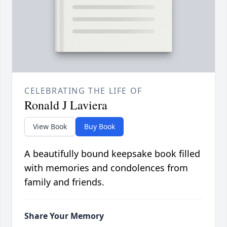
CELEBRATING THE LIFE OF
Ronald J Laviera
View Book
Buy Book
A beautifully bound keepsake book filled
with memories and condolences from
family and friends.
Share Your Memory