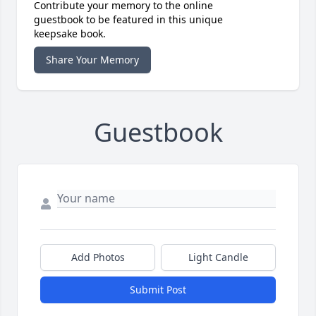
Contribute your memory to the online
guestbook to be featured in this unique
keepsake book.
Share Your Memory
Guestbook
Add Photos
Light Candle
Submit Post