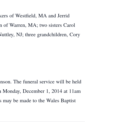
kers of Westfield, MA and Jerrid
n of Warren, MA; two sisters Carol
ttley, NJ; three grandchildren, Cory
on. The funeral service will be held
 on Monday, December 1, 2014 at 11am
s may be made to the Wales Baptist