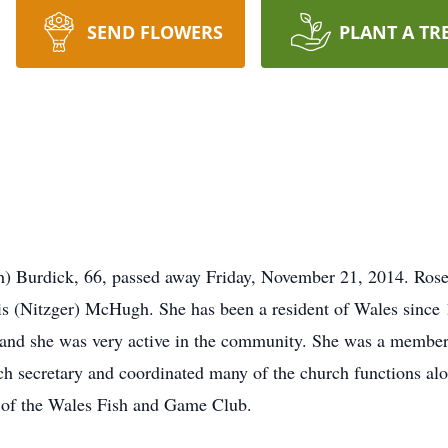
SEND FLOWERS
PLANT A TR
 Burdick, 66, passed away Friday, November 21, 2014. Ros
is (Nitzger) McHugh. She has been a resident of Wales since 
s and she was very active in the community. She was a member 
h secretary and coordinated many of the church functions al
of the Wales Fish and Game Club.