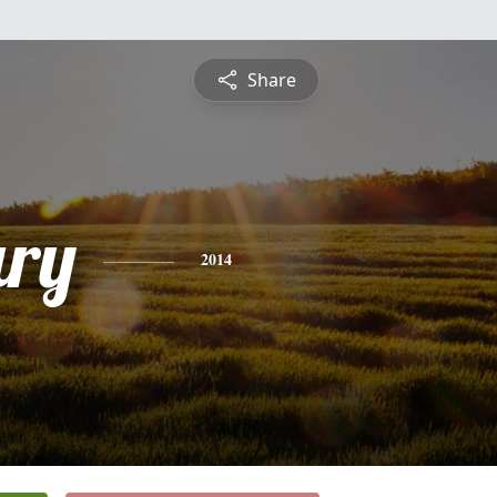
Share
ry
2014