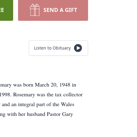
EE
SEND A GIFT
Listen to Obituary
emary was born March 20, 1948 in
1998. Rosemary was the tax collector
and an integral part of the Wales
ong with her husband Pastor Gary