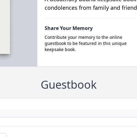
condolences from family and friend
Share Your Memory
Contribute your memory to the online
guestbook to be featured in this unique
keepsake book.
Guestbook