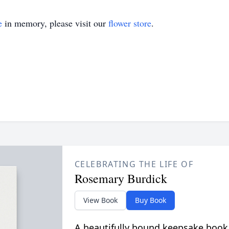
e
in memory, please visit our
flower store
.
CELEBRATING THE LIFE OF
Rosemary Burdick
View Book
Buy Book
A beautifully bound keepsake book