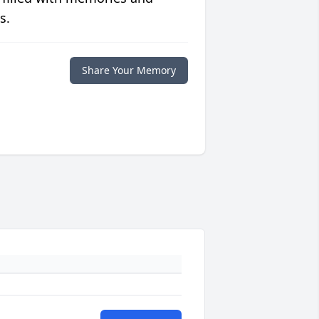
s.
Share Your Memory