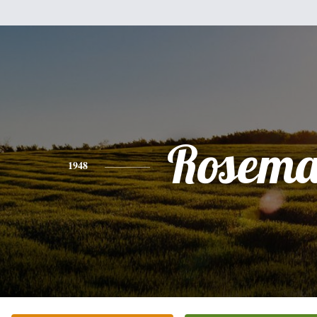
Rosema
1948