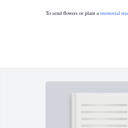
To send flowers or plant a
memorial tre