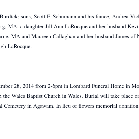
Burdick; sons, Scott F. Schumann and his fiance, Andrea Vic
urg, MA; a daughter Jill Ann LaRocque and her husband Kevi
rne, MA and Maureen Callaghan and her husband James of Nu
igh LaRocque.
ovember 28, 2014 from 2-6pm in Lombard Funeral Home in Mons
 the Wales Baptist Church in Wales. Burial will take place
al Cemetery in Agawam. In lieu of flowers memorial donation