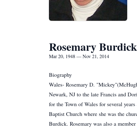
Rosemary Burdick
Mar 20, 1948 — Nov 21, 2014
Biography
Wales- Rosemary D. "Mickey"(McHugh)
Newark, NJ to the late Francis and Dor
for the Town of Wales for several year
Baptist Church where she was the churc
Burdick. Rosemary was also a member 