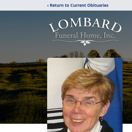
‹ Return to Current Obituaries