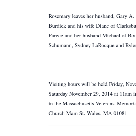
Rosemary leaves her husband, Gary A. 
Burdick and his wife Diane of Clarksb
Parece and her husband Michael of Bou
Schumann, Sydney LaRocque and Ryle
Visiting hours will be held Friday, N
Saturday November 29, 2014 at 11am in
in the Massachusetts Veterans' Memori
Church Main St. Wales, MA 01081