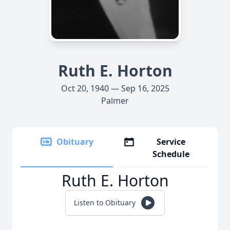
Ruth E. Horton
Oct 20, 1940 — Sep 16, 2025
Palmer
Obituary
Service
Schedule
Ruth E. Horton
Listen to Obituary