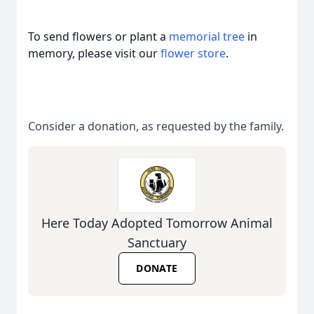
To send flowers or plant a
memorial tree
in
memory, please visit our
flower store
.
Consider a donation, as requested by the family.
Here Today Adopted Tomorrow Animal
Sanctuary
DONATE