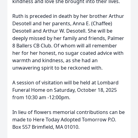
kindness and love she brought into their lives.
Ruth is preceded in death by her brother Arthur
Desotell and her parents, Anna E. (Chaffee)
Desotell and Arthur W. Desotell. She will be
deeply missed by her family and friends, Palmer
8 Ballers CB Club. Of whom will all remember
her for her honest, no sugar coated advice with
warmth and kindness, as she had an
unwavering spirit to be reckoned with.
A session of visitation will be held at Lombard
Funeral Home on Saturday, October 18, 2025
from 10:30 am -12:00pm.
In lieu of flowers memorial contributions can be
made to Here Today Adopted Tomorrow P.O.
Box 557 Brimfield, MA 01010.