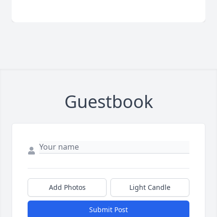
Guestbook
Add Photos
Light Candle
Submit Post