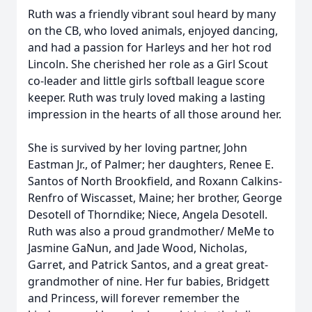
Ruth was a friendly vibrant soul heard by many
on the CB, who loved animals, enjoyed dancing,
and had a passion for Harleys and her hot rod
Lincoln. She cherished her role as a Girl Scout
co-leader and little girls softball league score
keeper. Ruth was truly loved making a lasting
impression in the hearts of all those around her.
She is survived by her loving partner, John
Eastman Jr., of Palmer; her daughters, Renee E.
Santos of North Brookfield, and Roxann Calkins-
Renfro of Wiscasset, Maine; her brother, George
Desotell of Thorndike; Niece, Angela Desotell.
Ruth was also a proud grandmother/ MeMe to
Jasmine GaNun, and Jade Wood, Nicholas,
Garret, and Patrick Santos, and a great great-
grandmother of nine. Her fur babies, Bridgett
and Princess, will forever remember the