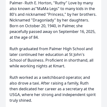
Palmer- Ruth E. Horton, "Ruthy" Love by many
also known as"MaMa Legs" to many kids in the
80's and nicknamed "Princess," by her brothers.
Nicknamed "Dragonlady" by her daughters.
Born on October 20, 1940, in Palmer, she
peacefully passed away on September 16, 2025,
at the age of 84.
Ruth graduated from Palmer High School and
later continued her education at St John's
School of Business. Proficient in shorthand, all
while working nights at Kmart.
Ruth worked as a switchboard operator, and
also drove a taxi. After raising a family, Ruth
then dedicated her career as a secretary at the
USGA, where her strong and independent spirit
truly shined.