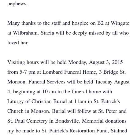
nephews.
Many thanks to the staff and hospice on B2 at Wingate
at Wilbraham. Stacia will be deeply missed by all who
loved her.
Visiting hours will be held Monday, August 3, 2015
from 5-7 pm at Lombard Funeral Home, 3 Bridge St.
Monson. Funeral Services will be held Tuesday August
4, beginning at 10 am in the funeral home with
Liturgy of Christian Burial at 11am in St. Patrick's
Church in Monson. Burial will follow at St. Peter and
St. Paul Cemetery in Bondsville. Memorial donations
my be made to St. Patrick's Restoration Fund, Stained