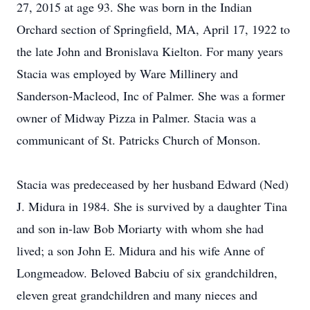
27, 2015 at age 93. She was born in the Indian
Orchard section of Springfield, MA, April 17, 1922 to
the late John and Bronislava Kielton. For many years
Stacia was employed by Ware Millinery and
Sanderson-Macleod, Inc of Palmer. She was a former
owner of Midway Pizza in Palmer. Stacia was a
communicant of St. Patricks Church of Monson.
Stacia was predeceased by her husband Edward (Ned)
J. Midura in 1984. She is survived by a daughter Tina
and son in-law Bob Moriarty with whom she had
lived; a son John E. Midura and his wife Anne of
Longmeadow. Beloved Babciu of six grandchildren,
eleven great grandchildren and many nieces and