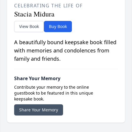
CELEBRATING THE LIFE OF
Stacia Midura
View Book
Buy Book
A beautifully bound keepsake book filled
with memories and condolences from
family and friends.
Share Your Memory
Contribute your memory to the online
guestbook to be featured in this unique
keepsake book.
Share Your Memory