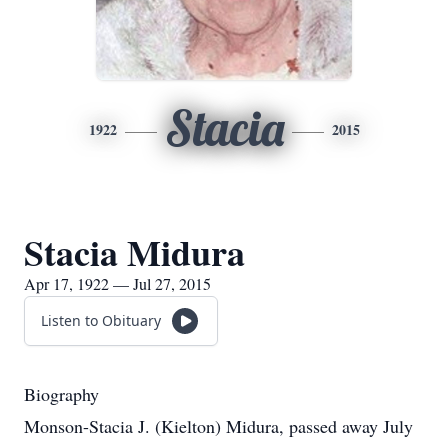
Stacia
1922
2015
Stacia Midura
Apr 17, 1922 — Jul 27, 2015
Listen to Obituary
Biography
Monson-Stacia J. (Kielton) Midura, passed away July