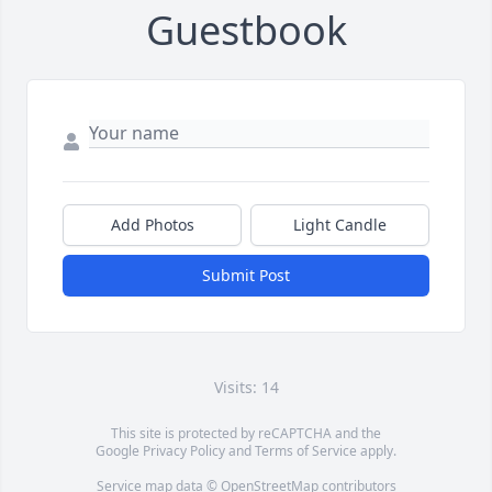
Guestbook
Add Photos
Light Candle
Submit Post
Visits: 14
This site is protected by reCAPTCHA and the
Google
Privacy Policy
and
Terms of Service
apply.
Service map data ©
OpenStreetMap
contributors