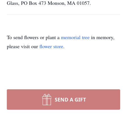
Glass, PO Box 473 Monson, MA 01057.
To send flowers or plant a
memorial tree
in memory,
please visit our
flower store
.
SEND A GIFT