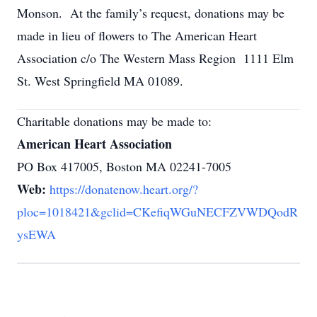
Monson. At the family’s request, donations may be
made in lieu of flowers to The American Heart
Association c/o The Western Mass Region 1111 Elm
St. West Springfield MA 01089.
Charitable donations may be made to:
American Heart Association
PO Box 417005, Boston MA 02241-7005
Web:
https://donatenow.heart.org/?
ploc=1018421&gclid=CKefiqWGuNECFZVWDQodR
ysEWA