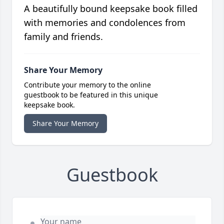
A beautifully bound keepsake book filled
with memories and condolences from
family and friends.
Share Your Memory
Contribute your memory to the online
guestbook to be featured in this unique
keepsake book.
Share Your Memory
Guestbook