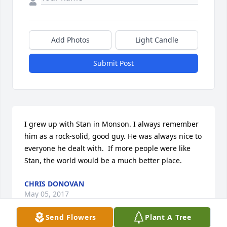
Add Photos
Light Candle
Submit Post
I grew up with Stan in Monson. I always remember 
him as a rock-solid, good guy. He was always nice to 
everyone he dealt with.  If more people were like 
Stan, the world would be a much better place.
CHRIS DONOVAN
May 05, 2017
Send Flowers
Plant A Tree