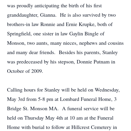
was proudly anticipating the birth of his first
granddaughter, Gianna. He is also survived by two
brothers-in law Ronnie and Ernie Krupke, both of
Springfield, one sister in law Gaylin Bingle of
Monson, two aunts, many nieces, nephews and cousins
and many dear friends. Besides his parents, Stanley
was predeceased by his stepson, Donnie Putnam in
October of 2009.
Calling hours for Stanley will be held on Wednesday,
May 3rd from 5-8 pm at Lombard Funeral Home, 3
Bridge St. Monson MA. A funeral service will be
held on Thursday May 4th at 10 am at the Funeral
Home with burial to follow at Hillcrest Cemetery in