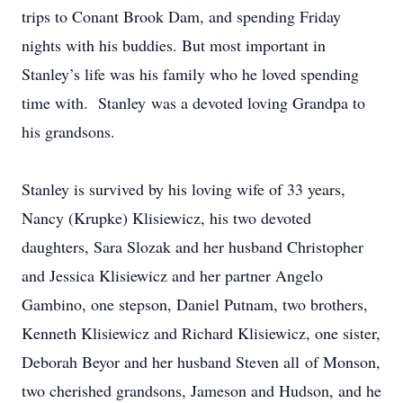
trips to Conant Brook Dam, and spending Friday
nights with his buddies. But most important in
Stanley’s life was his family who he loved spending
time with. Stanley was a devoted loving Grandpa to
his grandsons.
Stanley is survived by his loving wife of 33 years,
Nancy (Krupke) Klisiewicz, his two devoted
daughters, Sara Slozak and her husband Christopher
and Jessica Klisiewicz and her partner Angelo
Gambino, one stepson, Daniel Putnam, two brothers,
Kenneth Klisiewicz and Richard Klisiewicz, one sister,
Deborah Beyor and her husband Steven all of Monson,
two cherished grandsons, Jameson and Hudson, and he