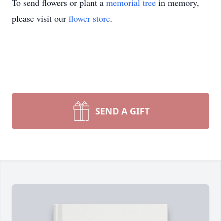
To send flowers or plant a
memorial tree
in memory,
please visit our
flower store
.
SEND A GIFT