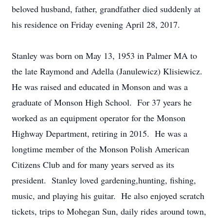
beloved husband, father, grandfather died suddenly at
his residence on Friday evening April 28, 2017.
Stanley was born on May 13, 1953 in Palmer MA to
the late Raymond and Adella (Janulewicz) Klisiewicz.
He was raised and educated in Monson and was a
graduate of Monson High School. For 37 years he
worked as an equipment operator for the Monson
Highway Department, retiring in 2015. He was a
longtime member of the Monson Polish American
Citizens Club and for many years served as its
president. Stanley loved gardening,hunting, fishing,
music, and playing his guitar. He also enjoyed scratch
tickets, trips to Mohegan Sun, daily rides around town,