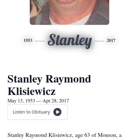
Stanley
1953
2017
Stanley Raymond
Klisiewicz
May 13, 1953 — Apr 28, 2017
Listen to Obituary
Stanley Raymond Klisiewicz, age 63 of Monson, a