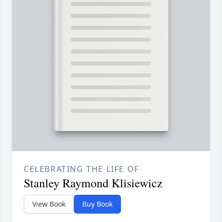
CELEBRATING THE LIFE OF
Stanley Raymond Klisiewicz
View Book
Buy Book