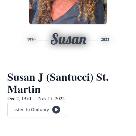
Susan
1970
2022
Susan J (Santucci) St.
Martin
Dec 2, 1970 — Nov 17, 2022
Listen to Obituary