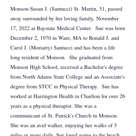
Monson-Susan J. (Santucci) St. Martin, 51, passed
away surrounded by her loving family, November
17, 2022 at Baystate Medical Center. Sue was born
December 2, 1970 in Ware, MA to Ronald J. and
Carol J. (Moriarty) Santucci and has been a life
long resident of Monson. She graduated from
Monson High School, received a Bachelor's degree
from North Adams State College and an Associate's
degree from STCC in Physical Therapy. Sue has
worked at Harrington Health in Charlton for over 26
years as a physical therapist. She was a
communicant of St. Patrick's Church in Monson.
She was an avid walker, enjoying her walks of 5
miles or more daily. Sue loved going to the beach