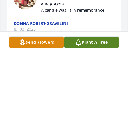
and prayers.

A candle was lit in remembrance
DONNA ROBERT-GRAVELINE
Jul 03, 2023
Send Flowers
Plant A Tree
So very sorry to hear of Susan’s passing.  Her bright 
smile was always ready to brighten up the day.  
Thinking of you and sending prayers.
SHIRLEY PLUMLEY CANDAGE
Dec 16, 2022
Very sorry for your loss Matt and your family loss.