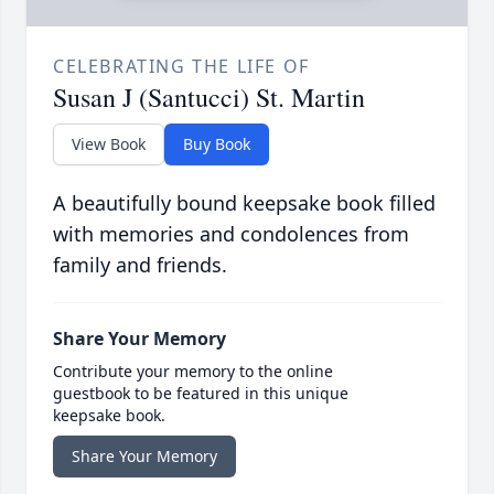
CELEBRATING THE LIFE OF
Susan J (Santucci) St. Martin
View Book
Buy Book
A beautifully bound keepsake book filled
with memories and condolences from
family and friends.
Share Your Memory
Contribute your memory to the online
guestbook to be featured in this unique
keepsake book.
Share Your Memory