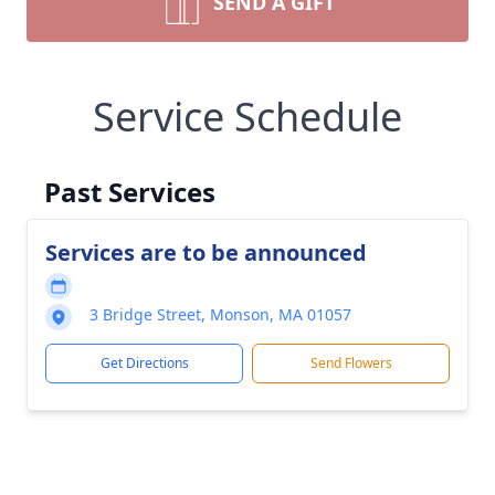
SEND A GIFT
Service Schedule
Past Services
Services are to be announced
3 Bridge Street, Monson, MA 01057
Get Directions
Send Flowers