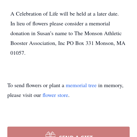
A Celebration of Life will be held at a later date.
In lieu of flowers please consider a memorial
donation in Susan’s name to The Monson Athletic
Booster Association, Inc PO Box 331 Monson, MA
01057.
To send flowers or plant a
memorial tree
in memory,
please visit our
flower store
.