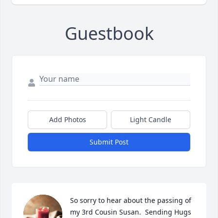
Guestbook
Add Photos
Light Candle
Submit Post
So sorry to hear about the passing of 
my 3rd Cousin Susan.  Sending Hugs 