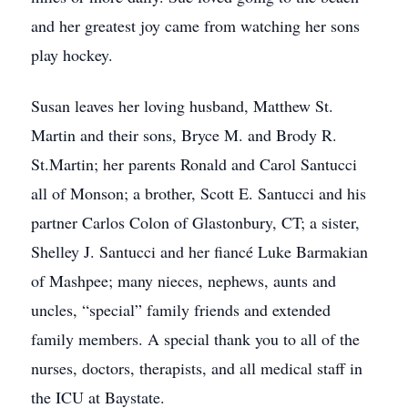
and her greatest joy came from watching her sons
play hockey.
Susan leaves her loving husband, Matthew St.
Martin and their sons, Bryce M. and Brody R.
St.Martin; her parents Ronald and Carol Santucci
all of Monson; a brother, Scott E. Santucci and his
partner Carlos Colon of Glastonbury, CT; a sister,
Shelley J. Santucci and her fiancé Luke Barmakian
of Mashpee; many nieces, nephews, aunts and
uncles, “special” family friends and extended
family members. A special thank you to all of the
nurses, doctors, therapists, and all medical staff in
the ICU at Baystate.