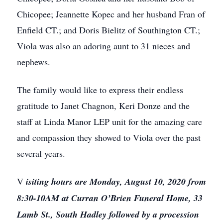
Chicopee; Jeannette Kopec and her husband Fran of
Enfield CT.; and Doris Bielitz of Southington CT.;
Viola was also an adoring aunt to 31 nieces and
nephews.
The family would like to express their endless
gratitude to Janet Chagnon, Keri Donze and the
staff at Linda Manor LEP unit for the amazing care
and compassion they showed to Viola over the past
several years.
V
isiting hours are Monday, August 10, 2020 from
8:30-10AM at Curran O’Brien Funeral Home, 33
Lamb St., South Hadley followed by a procession