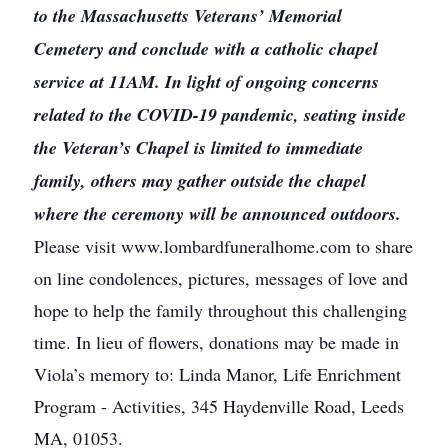
to the Massachusetts Veterans’ Memorial
Cemetery and conclude with a catholic chapel
service at 11AM. In light of ongoing concerns
related to the COVID-19 pandemic, seating inside
the Veteran’s Chapel is limited to immediate
family, others may gather outside the chapel
where the ceremony will be announced outdoors.
Please visit www.lombardfuneralhome.com to share
on line condolences, pictures, messages of love and
hope to help the family throughout this challenging
time. In lieu of flowers, donations may be made in
Viola’s memory to: Linda Manor, Life Enrichment
Program - Activities, 345 Haydenville Road, Leeds
MA, 01053.