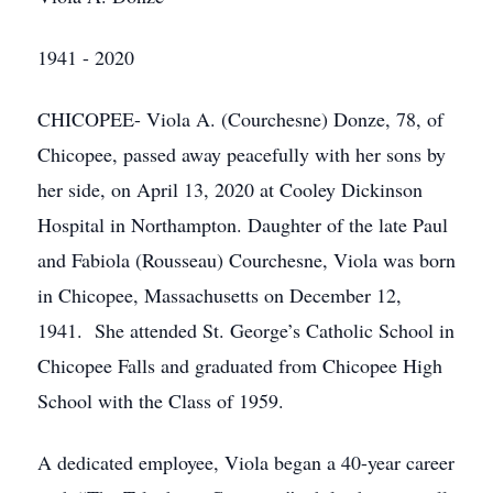
1941 - 2020
CHICOPEE- Viola A. (Courchesne) Donze, 78, of
Chicopee, passed away peacefully with her sons by
her side, on April 13, 2020 at Cooley Dickinson
Hospital in Northampton. Daughter of the late Paul
and Fabiola (Rousseau) Courchesne, Viola was born
in Chicopee, Massachusetts on December 12,
1941. She attended St. George’s Catholic School in
Chicopee Falls and graduated from Chicopee High
School with the Class of 1959.
A dedicated employee, Viola began a 40-year career