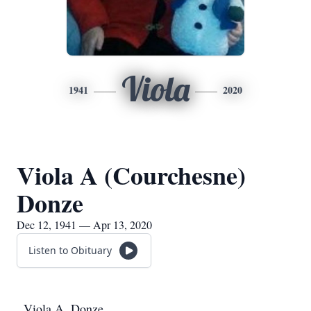
Viola
1941
2020
Viola A (Courchesne)
Donze
Dec 12, 1941 — Apr 13, 2020
Listen to Obituary
Viola A. Donze