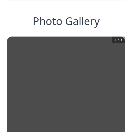
Photo Gallery
1
/
3