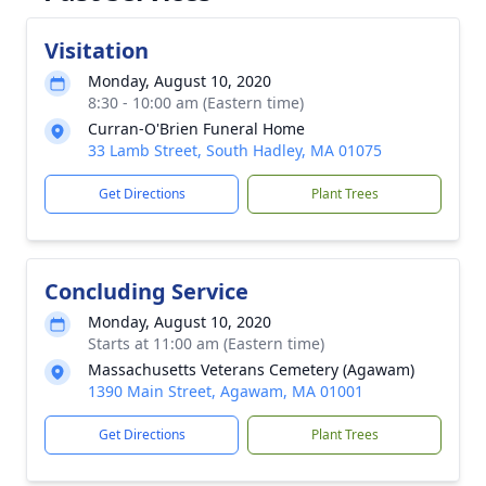
Visitation
Monday, August 10, 2020
8:30 - 10:00 am (Eastern time)
Curran-O'Brien Funeral Home
33 Lamb Street, South Hadley, MA 01075
Get Directions
Plant Trees
Concluding Service
Monday, August 10, 2020
Starts at 11:00 am (Eastern time)
Massachusetts Veterans Cemetery (Agawam)
1390 Main Street, Agawam, MA 01001
Get Directions
Plant Trees