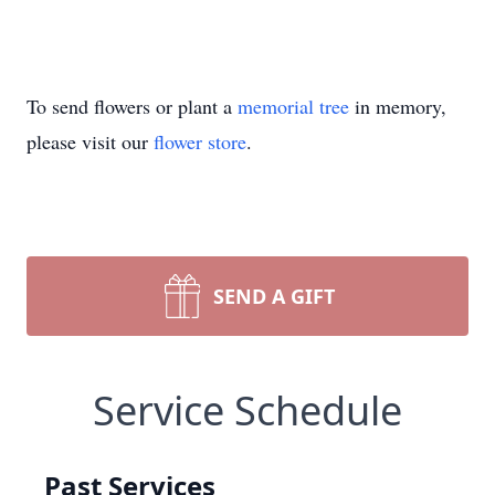
To send flowers or plant a
memorial tree
in memory,
please visit our
flower store
.
SEND A GIFT
Service Schedule
Past Services