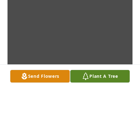
Send Flowers
Plant A Tree