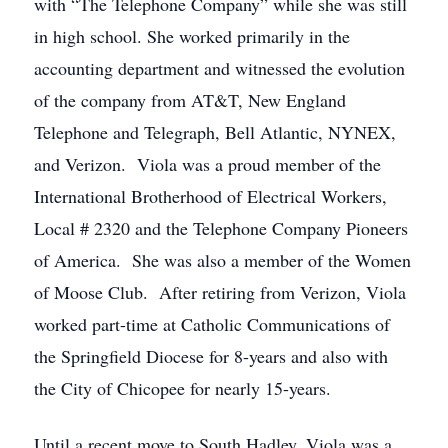
with “The Telephone Company” while she was still
in high school. She worked primarily in the
accounting department and witnessed the evolution
of the company from AT&T, New England
Telephone and Telegraph, Bell Atlantic, NYNEX,
and Verizon. Viola was a proud member of the
International Brotherhood of Electrical Workers,
Local # 2320 and the Telephone Company Pioneers
of America. She was also a member of the Women
of Moose Club. After retiring from Verizon, Viola
worked part-time at Catholic Communications of
the Springfield Diocese for 8-years and also with
the City of Chicopee for nearly 15-years.
Until a recent move to South Hadley, Viola was a