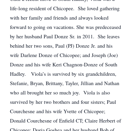
life-long resident of Chicopee. She loved gathering
with her family and friends and always looked
forward to going on vacations. She was predeceased
by her husband Paul Donze Sr. in 2011. She leaves
behind her two sons, Paul (PJ) Donze Jr. and his
wife Darlene Donze of Chicopee; and Joseph (Joe)
Donze and his wife Keri Chagnon-Donze of South
Hadley. Viola’s is survived by six grandchildren,
Stefanie, Bryan, Brittany, Tayler, Jillian and Nathan
who all brought her so much joy. Viola is also
survived by her two brothers and four sisters; Paul
Courchesne and his wife Yvette of Chicopee;
Donald Courchesne of Enfield CT; Claire Herbert of
Chicopee; Doria Goshea and her husband Bob of