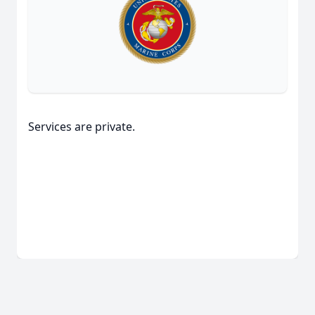
Services are private.