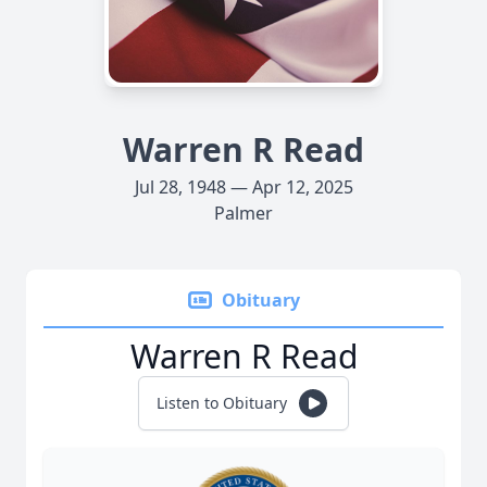
Warren R Read
Jul 28, 1948 — Apr 12, 2025
Palmer
Obituary
Warren R Read
Listen to Obituary