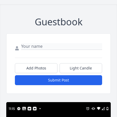
Guestbook
Add Photos
Light Candle
Submit Post