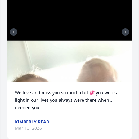
We love and miss you so much dad 💞 you were a 
light in our lives you always were there when I 
needed you.
KIMBERLY READ
Mar 13, 2026