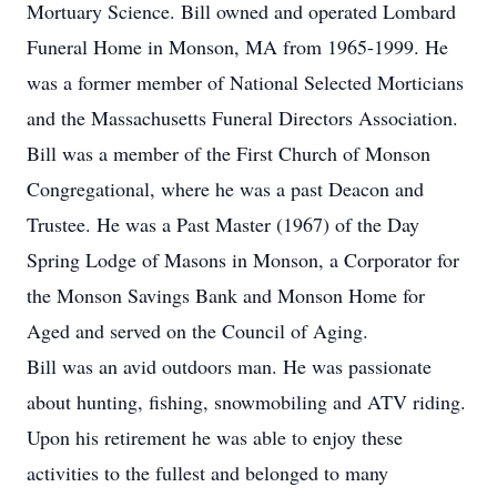
Mortuary Science. Bill owned and operated Lombard
Funeral Home in Monson, MA from 1965-1999. He
was a former member of National Selected Morticians
and the Massachusetts Funeral Directors Association.
Bill was a member of the First Church of Monson
Congregational, where he was a past Deacon and
Trustee. He was a Past Master (1967) of the Day
Spring Lodge of Masons in Monson, a Corporator for
the Monson Savings Bank and Monson Home for
Aged and served on the Council of Aging.
Bill was an avid outdoors man. He was passionate
about hunting, fishing, snowmobiling and ATV riding.
Upon his retirement he was able to enjoy these
activities to the fullest and belonged to many