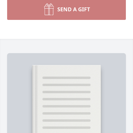
SEND A GIFT