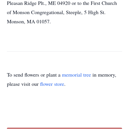
Pleasan Ridge Plt., ME 04920 or to the First Church
of Monson Congregational, Steeple, 5 High St.
Monson, MA 01057.
To send flowers or plant a
memorial tree
in memory,
please visit our
flower store
.