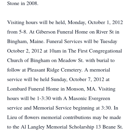
Stone in 2008.
Visiting hours will be held, Monday, October 1, 2012
from 5-8. At Giberson Funeral Home on River St in
Bingham, Maine. Funeral Services will be Tuesday
October 2, 2012 at 10am in The First Congregational
Church of Bingham on Meadow St. with burial to
follow at Pleasant Ridge Cemetery. A memorial
service will be held Sunday, October 7, 2012 at
Lombard Funeral Home in Monson, MA. Visiting
hours will be 1-3:30 with A Masonic Evergreen
service and Memorial Service beginning at 3:30. In
Lieu of flowers memorial contributions may be made
to the Al Langley Memorial Scholarship 13 Beane St.