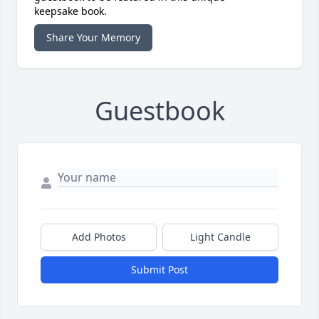
keepsake book.
Share Your Memory
Guestbook
Add Photos
Light Candle
Submit Post