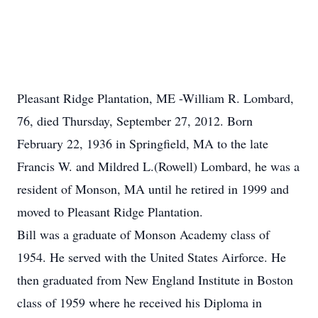
Pleasant Ridge Plantation, ME -William R. Lombard,
76, died Thursday, September 27, 2012. Born
February 22, 1936 in Springfield, MA to the late
Francis W. and Mildred L.(Rowell) Lombard, he was a
resident of Monson, MA until he retired in 1999 and
moved to Pleasant Ridge Plantation.
Bill was a graduate of Monson Academy class of
1954. He served with the United States Airforce. He
then graduated from New England Institute in Boston
class of 1959 where he received his Diploma in