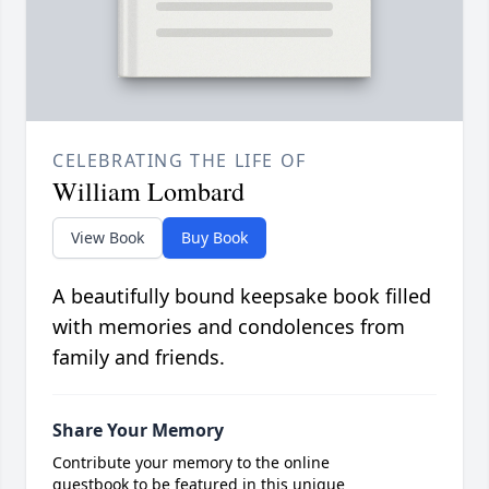
CELEBRATING THE LIFE OF
William Lombard
View Book
Buy Book
A beautifully bound keepsake book filled
with memories and condolences from
family and friends.
Share Your Memory
Contribute your memory to the online
guestbook to be featured in this unique