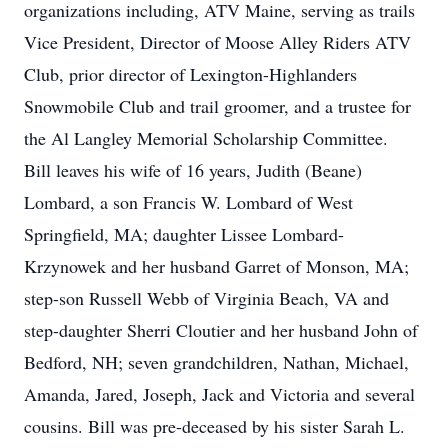
organizations including, ATV Maine, serving as trails
Vice President, Director of Moose Alley Riders ATV
Club, prior director of Lexington-Highlanders
Snowmobile Club and trail groomer, and a trustee for
the Al Langley Memorial Scholarship Committee.
Bill leaves his wife of 16 years, Judith (Beane)
Lombard, a son Francis W. Lombard of West
Springfield, MA; daughter Lissee Lombard-
Krzynowek and her husband Garret of Monson, MA;
step-son Russell Webb of Virginia Beach, VA and
step-daughter Sherri Cloutier and her husband John of
Bedford, NH; seven grandchildren, Nathan, Michael,
Amanda, Jared, Joseph, Jack and Victoria and several
cousins. Bill was pre-deceased by his sister Sarah L.