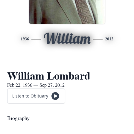
William
1936
2012
William Lombard
Feb 22, 1936 — Sep 27, 2012
Listen to Obituary
Biography