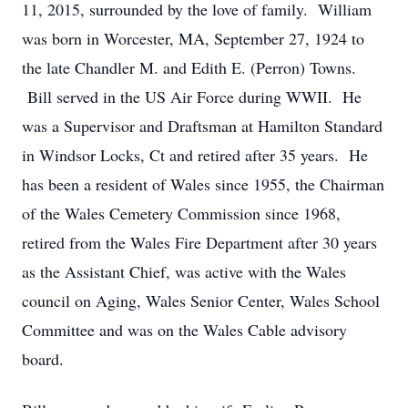
11, 2015, surrounded by the love of family. William
was born in Worcester, MA, September 27, 1924 to
the late Chandler M. and Edith E. (Perron) Towns.
Bill served in the US Air Force during WWII. He
was a Supervisor and Draftsman at Hamilton Standard
in Windsor Locks, Ct and retired after 35 years. He
has been a resident of Wales since 1955, the Chairman
of the Wales Cemetery Commission since 1968,
retired from the Wales Fire Department after 30 years
as the Assistant Chief, was active with the Wales
council on Aging, Wales Senior Center, Wales School
Committee and was on the Wales Cable advisory
board.