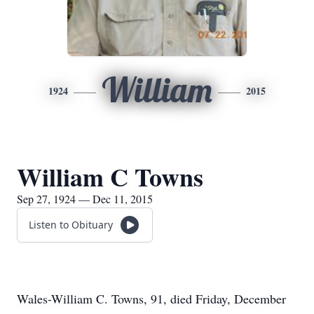
William
1924
2015
William C Towns
Sep 27, 1924 — Dec 11, 2015
Listen to Obituary
Wales-William C. Towns, 91, died Friday, December