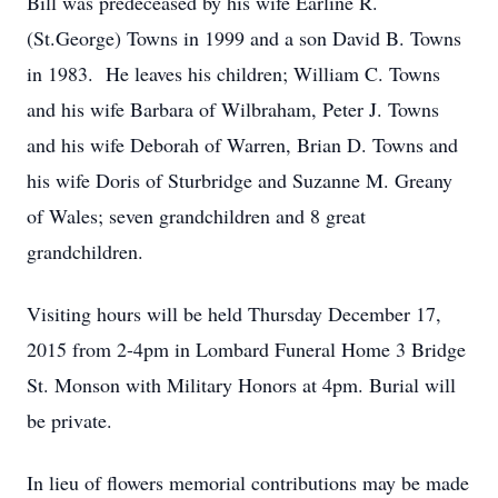
Bill was predeceased by his wife Earline R.
(St.George) Towns in 1999 and a son David B. Towns
in 1983. He leaves his children; William C. Towns
and his wife Barbara of Wilbraham, Peter J. Towns
and his wife Deborah of Warren, Brian D. Towns and
his wife Doris of Sturbridge and Suzanne M. Greany
of Wales; seven grandchildren and 8 great
grandchildren.
Visiting hours will be held Thursday December 17,
2015 from 2-4pm in Lombard Funeral Home 3 Bridge
St. Monson with Military Honors at 4pm. Burial will
be private.
In lieu of flowers memorial contributions may be made