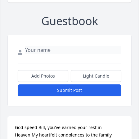
Guestbook
Add Photos
Light Candle
Submit Post
God speed Bill, you've earned your rest in 
Heaven.My heartfelt condolences to the family.