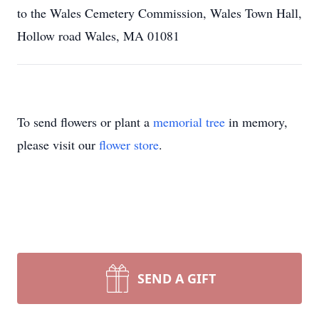
to the Wales Cemetery Commission, Wales Town Hall,
Hollow road Wales, MA 01081
To send flowers or plant a
memorial tree
in memory,
please visit our
flower store
.
SEND A GIFT