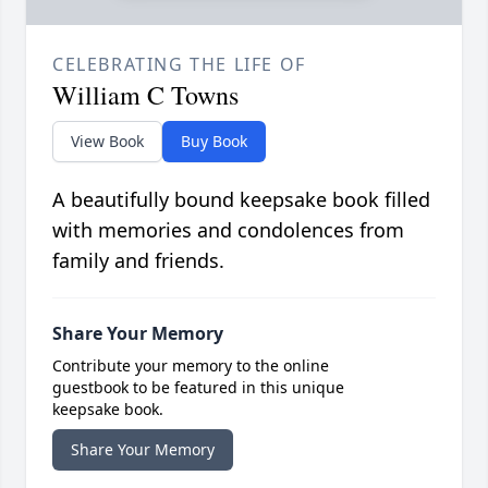
CELEBRATING THE LIFE OF
William C Towns
View Book
Buy Book
A beautifully bound keepsake book filled
with memories and condolences from
family and friends.
Share Your Memory
Contribute your memory to the online
guestbook to be featured in this unique
keepsake book.
Share Your Memory